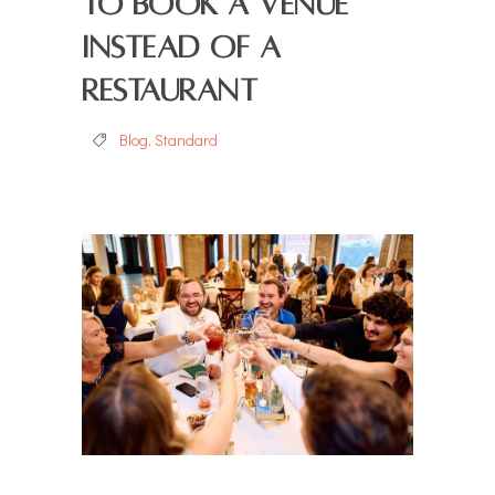
to Book a Venue
Instead of a
Restaurant
Blog
,
Standard