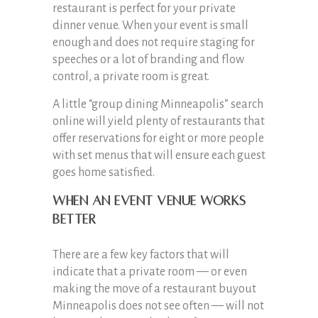
restaurant is perfect for your private
dinner venue. When your event is small
enough and does not require staging for
speeches or a lot of branding and flow
control, a private room is great.
A little “group dining Minneapolis” search
online will yield plenty of restaurants that
offer reservations for eight or more people
with set menus that will ensure each guest
goes home satisfied.
When an event venue works
better
There are a few key factors that will
indicate that a private room — or even
making the move of a restaurant buyout
Minneapolis does not see often — will not