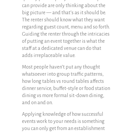
can provide are only thinking about the
big picture — and that’s as it should be.
The renter should know what they want
regarding guest count, menu and so forth.
Guiding the renter through the intricacies
of putting an event together is what the
staff at a dedicated venue can do that
adds irreplaceable value.
Most people haven’t put any thought
whatsoever into group traffic patterns,
how long tables vs round tables affects
dinner service, buffet-style or food station
dining vs more formal sit-down dining,
and on and on.
Applying knowledge of how successful
events work to your needs is something
you can only get from an establishment