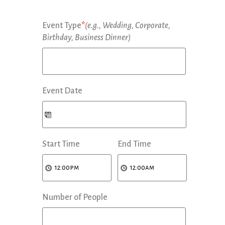
Event Type
*
(e.g., Wedding, Corporate,
Birthday, Business Dinner)
Event Date
Start Time
End Time
Number of People