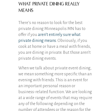
What private dining really
means
There’s no reason to look for the best
private dining Minneapolis MN has to
offer if you
aren’t entirely sure what
private dining means
. Obviously, if you
cook at home or have a meal with friends,
you are dining in private. But those aren’t
private dining events.
When we talk about private event dining,
we mean something more specific than an
evening with friends. This is an event for
an important personal reason or
business-related function. We are looking
at a wide range of events that may require
any of the following depending on the
number of attendees or the reason for the