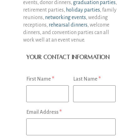
events, donor dinners,
graduation parties
,
retirement parties,
holiday parties
, family
reunions,
networking events
, wedding
receptions,
rehearsal dinners
, welcome
dinners, and convention parties can all
work well at an event venue.
Your Contact Information
First Name
*
Last Name
*
Email Address
*