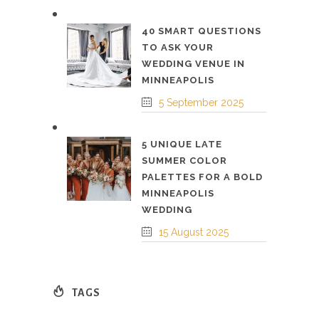
40 SMART QUESTIONS
TO ASK YOUR
WEDDING VENUE IN
MINNEAPOLIS
5 September 2025
5 UNIQUE LATE
SUMMER COLOR
PALETTES FOR A BOLD
MINNEAPOLIS
WEDDING
15 August 2025
TAGS