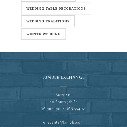
WEDDING TABLE DECORATIONS
WEDDING TRADITIONS
WINTER WEDDING
LUMBER EXCHANGE
Suite 111
10 South 5th St
Minneapolis, MN 55402
e:
events@lxmpls.com