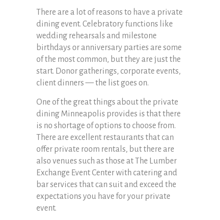
There are a lot of reasons to have a private
dining event. Celebratory functions like
wedding rehearsals and milestone
birthdays or anniversary parties are some
of the most common, but they are just the
start. Donor gatherings, corporate events,
client dinners — the list goes on.
One of the great things about the private
dining Minneapolis provides is that there
is no shortage of options to choose from.
There are excellent restaurants that can
offer private room rentals, but there are
also venues such as those at The Lumber
Exchange Event Center with catering and
bar services that can suit and exceed the
expectations you have for your private
event.