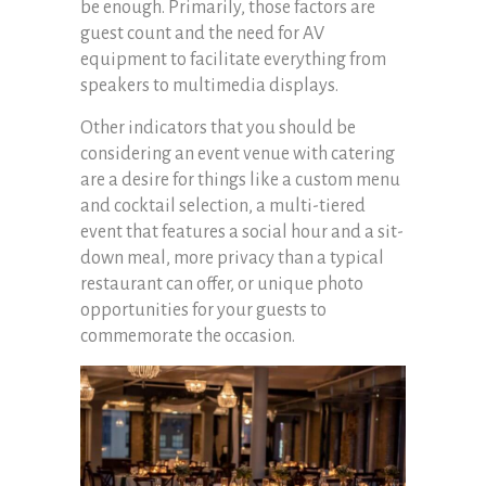
be enough. Primarily, those factors are
guest count and the need for AV
equipment to facilitate everything from
speakers to multimedia displays.
Other indicators that you should be
considering an event venue with catering
are a desire for things like a custom menu
and cocktail selection, a multi-tiered
event that features a social hour and a sit-
down meal, more privacy than a typical
restaurant can offer, or unique photo
opportunities for your guests to
commemorate the occasion.