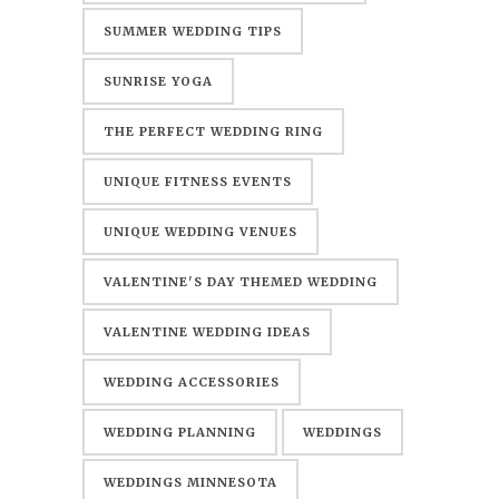
SUMMER WEDDING TIPS
SUNRISE YOGA
THE PERFECT WEDDING RING
UNIQUE FITNESS EVENTS
UNIQUE WEDDING VENUES
VALENTINE'S DAY THEMED WEDDING
VALENTINE WEDDING IDEAS
WEDDING ACCESSORIES
WEDDING PLANNING
WEDDINGS
WEDDINGS MINNESOTA