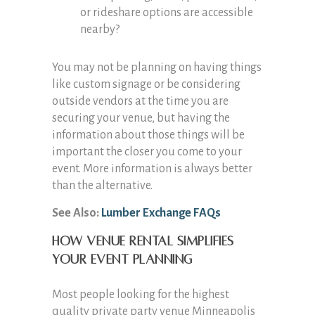
or rideshare options are accessible
nearby?
You may not be planning on having things
like custom signage or be considering
outside vendors at the time you are
securing your venue, but having the
information about those things will be
important the closer you come to your
event. More information is always better
than the alternative.
See Also:
Lumber Exchange FAQs
How venue rental simplifies
your event planning
Most people looking for the highest
quality private party venue Minneapolis