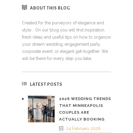
ABOUT THIS BLOG
Created for the purveyors of elegance and
style... On our blog you will find inspiration,
fresh ideas and useful tips on how to organize
your dream wedding, engagement party,
corporate event, or elegant get-together. We
will be there for every step you take.
LATEST POSTS
2026 WEDDING TRENDS
THAT MINNEAPOLIS
COUPLES ARE
ACTUALLY BOOKING
24 February 2026