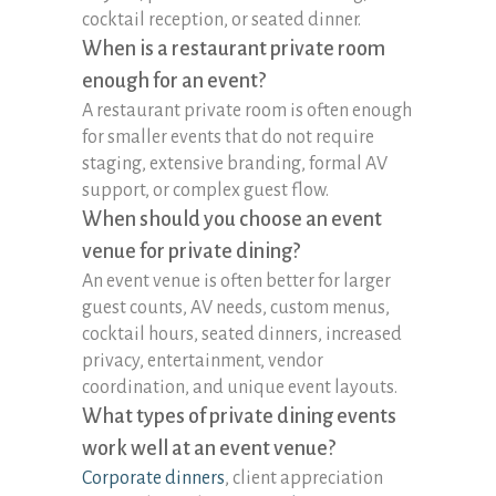
cocktail reception, or seated dinner.
When is a restaurant private room
enough for an event?
A restaurant private room is often enough
for smaller events that do not require
staging, extensive branding, formal AV
support, or complex guest flow.
When should you choose an event
venue for private dining?
An event venue is often better for larger
guest counts, AV needs, custom menus,
cocktail hours, seated dinners, increased
privacy, entertainment, vendor
coordination, and unique event layouts.
What types of private dining events
work well at an event venue?
Corporate dinners
, client appreciation