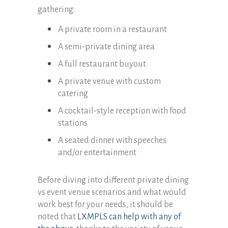
gathering:
A private room in a restaurant
A semi-private dining area
A full restaurant buyout
A private venue with custom
catering
A cocktail-style reception with food
stations
A seated dinner with speeches
and/or entertainment
Before diving into different private dining
vs event venue scenarios and what would
work best for your needs, it should be
noted that
LXMPLS can help with any of