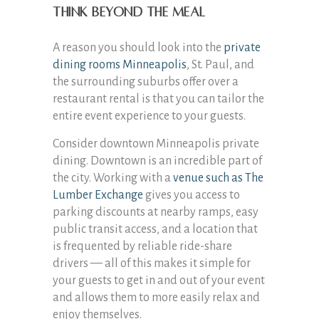
Think beyond the meal
A reason you should look into the
private
dining rooms Minneapolis
, St. Paul, and
the surrounding suburbs offer over a
restaurant rental is that you can tailor the
entire event experience to your guests.
Consider downtown Minneapolis private
dining. Downtown is an incredible part of
the city. Working with a
venue such as The
Lumber Exchange
gives you access to
parking discounts at nearby ramps, easy
public transit access, and a location that
is frequented by reliable ride-share
drivers — all of this makes it simple for
your guests to get in and out of your event
and allows them to more easily relax and
enjoy themselves.