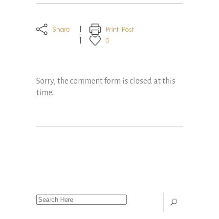
Share
Print Post
0
Sorry, the comment form is closed at this
time.