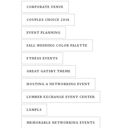
CORPORATE VENUE
COUPLES CHOICE 2018
EVENT PLANNING
FALL WEDDING COLOR PALETTE
FTNESS EVENTS
GREAT GATSBY THEME
HOSTING A NETWORKING EVENT
LUMBER EXCHANGE EVENT CENTER
LXMPLS
MEMORABLE NETWORKING EVENTS