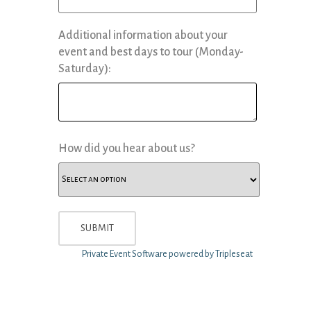
Additional information about your
event and best days to tour (Monday-
Saturday):
How did you hear about us?
Private Event Software powered by Tripleseat