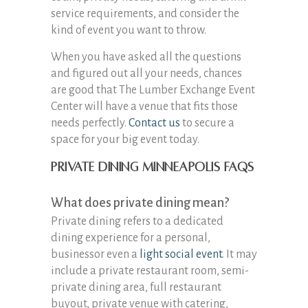
service requirements, and consider the
kind of event you want to throw.
When you have asked all the questions
and figured out all your needs, chances
are good that The Lumber Exchange Event
Center will have a venue that fits those
needs perfectly.
Contact us
to secure a
space for your big event today.
Private Dining Minneapolis FAQs
What does private dining mean?
Private dining refers to a dedicated
dining experience for a personal,
businessor even a
light social event
. It may
include a private restaurant room, semi-
private dining area, full restaurant
buyout, private venue with catering,