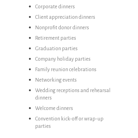
Corporate dinners
Client appreciation dinners
Nonprofit donor dinners
Retirement parties
Graduation parties
Company holiday parties
Family reunion celebrations
Networking events
Wedding receptions and rehearsal
dinners
Welcome dinners
Convention kick-off or wrap-up
parties