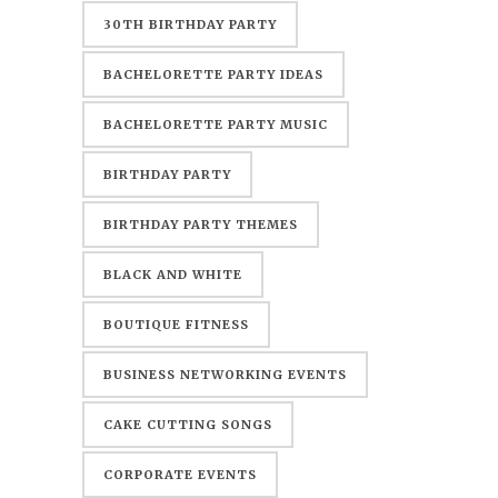
30TH BIRTHDAY PARTY
BACHELORETTE PARTY IDEAS
BACHELORETTE PARTY MUSIC
BIRTHDAY PARTY
BIRTHDAY PARTY THEMES
BLACK AND WHITE
BOUTIQUE FITNESS
BUSINESS NETWORKING EVENTS
CAKE CUTTING SONGS
CORPORATE EVENTS