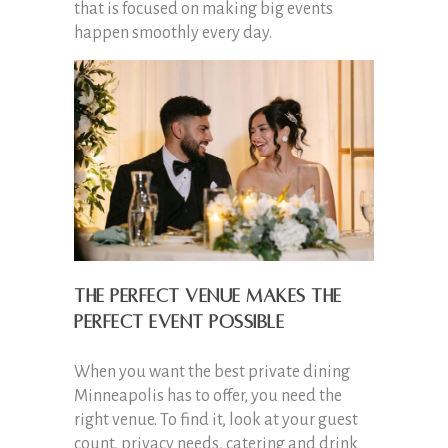
that is focused on making big events
happen smoothly every day.
The perfect venue makes the
perfect event possible
When you want the best private dining
Minneapolis has to offer, you need the
right venue. To find it, look at your guest
count, privacy needs, catering and drink