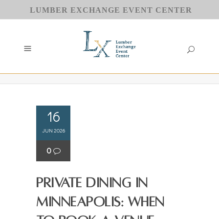
LUMBER EXCHANGE EVENT CENTER
16
JUN 2026
0
Private Dining in
Minneapolis: When