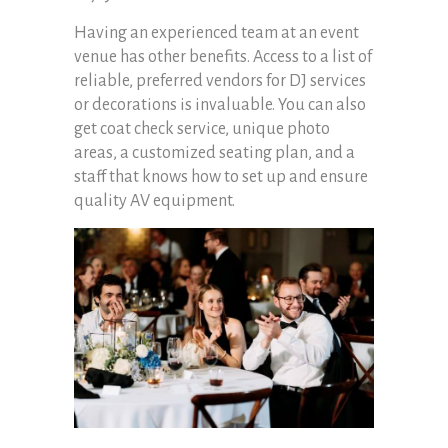
Having an experienced team at an event
venue has other benefits. Access to a list of
reliable, preferred vendors for DJ services
or decorations is invaluable. You can also
get coat check service, unique photo
areas, a customized seating plan, and a
staff that knows how to set up and ensure
quality AV equipment.