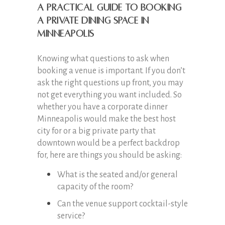
A practical guide to booking
a private dining space in
Minneapolis
Knowing what questions to ask when
booking a venue is important. If you don’t
ask the right questions up front, you may
not get everything you want included. So
whether you have a corporate dinner
Minneapolis would make the best host
city for or a big private party that
downtown would be a perfect backdrop
for, here are things you should be asking:
What is the seated and/or general
capacity of the room?
Can the venue support cocktail-style
service?