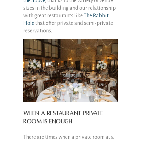
the above
, thanks to the variety of venue
sizes in the building and our relationship
with great restaurants like
The Rabbit
Hole
that offer private and semi-private
reservations.
When a restaurant private
room is enough
There are times when a private room at a