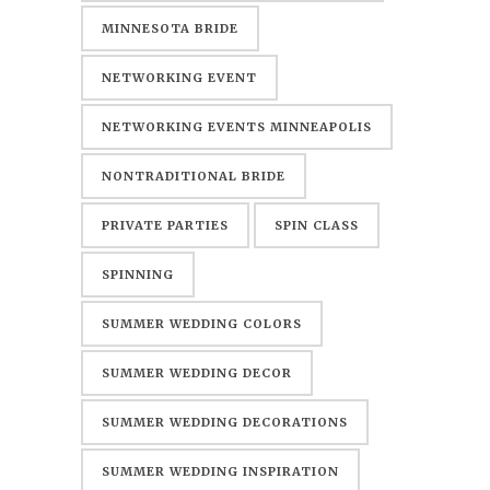
MINNESOTA BRIDE
NETWORKING EVENT
NETWORKING EVENTS MINNEAPOLIS
NONTRADITIONAL BRIDE
PRIVATE PARTIES
SPIN CLASS
SPINNING
SUMMER WEDDING COLORS
SUMMER WEDDING DECOR
SUMMER WEDDING DECORATIONS
SUMMER WEDDING INSPIRATION