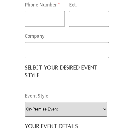
Phone Number
*
Ext.
Company
Select your desired event
style
Event Style
Your Event Details