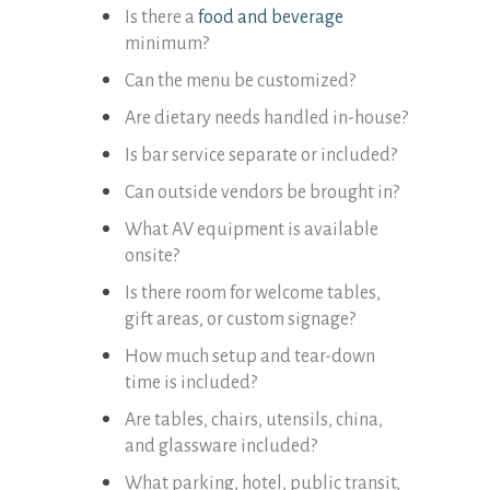
Is there a
food and beverage
minimum?
Can the menu be customized?
Are dietary needs handled in-house?
Is bar service separate or included?
Can outside vendors be brought in?
What AV equipment is available
onsite?
Is there room for welcome tables,
gift areas, or custom signage?
How much setup and tear-down
time is included?
Are tables, chairs, utensils, china,
and glassware included?
What parking, hotel, public transit,