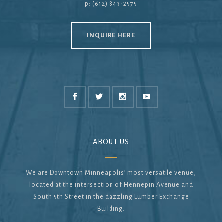
p: (612) 843-2575
INQUIRE HERE
ABOUT US
We are Downtown Minneapolis’ most versatile venue,
located at the intersection of Hennepin Avenue and
South 5th Street in the dazzling Lumber Exchange
Building.