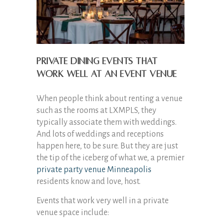
Private dining events that
work well at an event venue
When people think about renting a venue
such as the rooms at LXMPLS, they
typically associate them with weddings.
And lots of weddings and receptions
happen here, to be sure. But they are just
the tip of the iceberg of what we, a premier
private party venue Minneapolis
residents know and love, host.
Events that work very well in a private
venue space include: