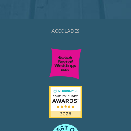
ACCOLADES