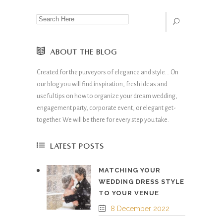
ABOUT THE BLOG
Created for the purveyors of elegance and style… On
our blog you will find inspiration, fresh ideas and
useful tips on how to organize your dream wedding,
engagement party, corporate event, or elegant get-
together. We will be there for every step you take.
LATEST POSTS
MATCHING YOUR
WEDDING DRESS STYLE
TO YOUR VENUE
8 December 2022