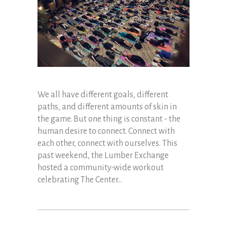
We all have different goals, different
paths, and different amounts of skin in
the game. But one thing is constant - the
human desire to connect. Connect with
each other, connect with ourselves. This
past weekend, the Lumber Exchange
hosted a community-wide workout
celebrating The Center...