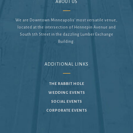
ABOUT US
We are Downtown Minneapolis’ most versatile venue,
located at the intersection of Hennepin Avenue and
South 5th Street in the dazzling Lumber Exchange
Building.
ADDITIONAL LINKS
THE RABBIT HOLE
WEDDING EVENTS
SOCIAL EVENTS
CORPORATE EVENTS