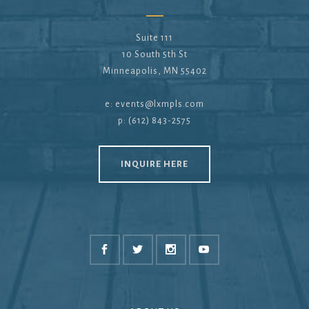
Suite 111
10 South 5th St
Minneapolis, MN 55402
e:
events@lxmpls.com
p: (612) 843-2575
INQUIRE HERE