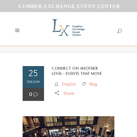
LUMBER EXCHANGE EVENT CENTER
Connect on another
25
level- Events that Move
FEB 2019
EmpEnt
Blog
Share
0