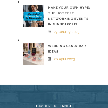
MAKE YOUR OWN HYPE:
THE HOTTEST
NETWORKING EVENTS
IN MINNEAPOLIS
29 January 2023
WEDDING CANDY BAR
IDEAS
20 April 2023
LUMBER EXCHANGE