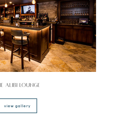
e Alibi Lounge
view gallery
view gallery