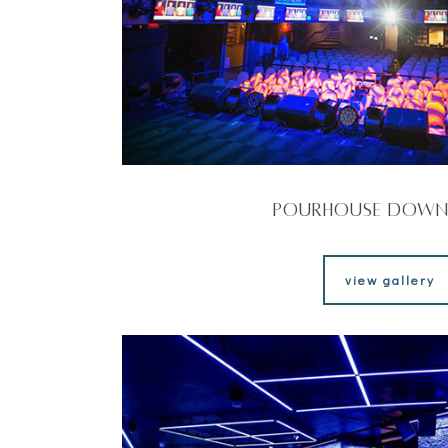
Pourhouse Dow
view gallery
view gallery