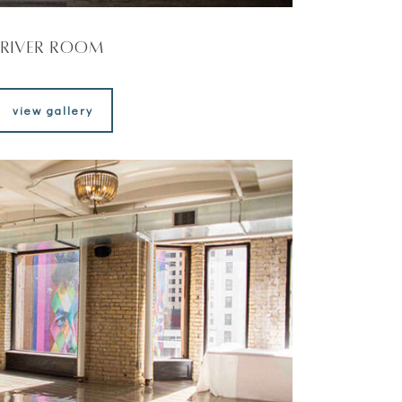
River Room
view gallery
view gallery