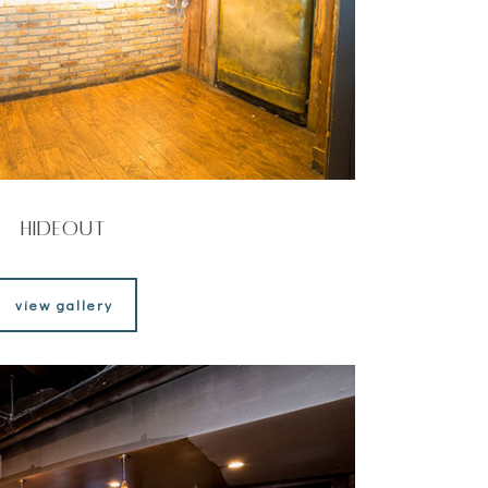
Hideout
view gallery
view gallery