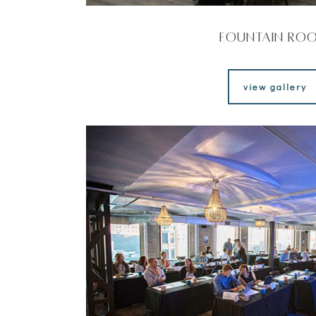
Fountain Ro
view gallery
view gallery