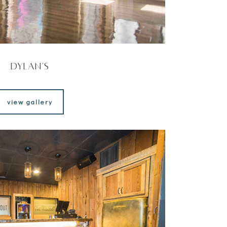
Dylan’s
view gallery
view gallery