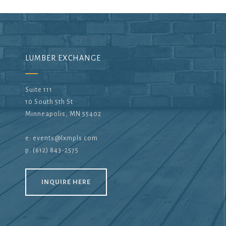
LUMBER EXCHANGE
Suite 111
10 South 5th St
Minneapolis, MN 55402
e:
events@lxmpls.com
p: (612) 843-2575
INQUIRE HERE