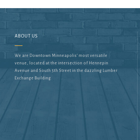
ABOUT US
We are Downtown Minneapolis’ most versatile
venue, located at the intersection of Hennepin
Avenue and South 5th Street in the dazzling Lumber
Exchange Building.