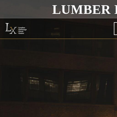
LUMBER 