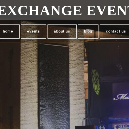
EXCHANGE EVEN
home
events
about us
blog
contact us