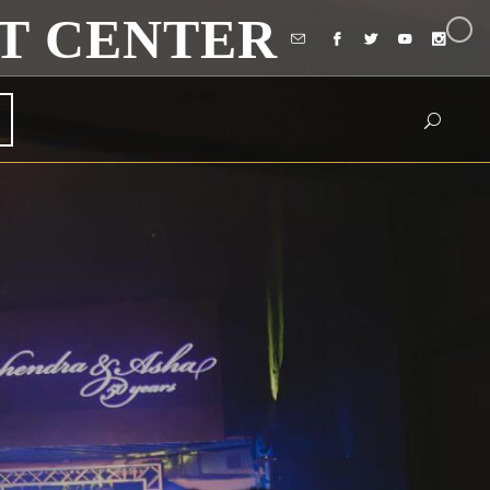
T CENTER