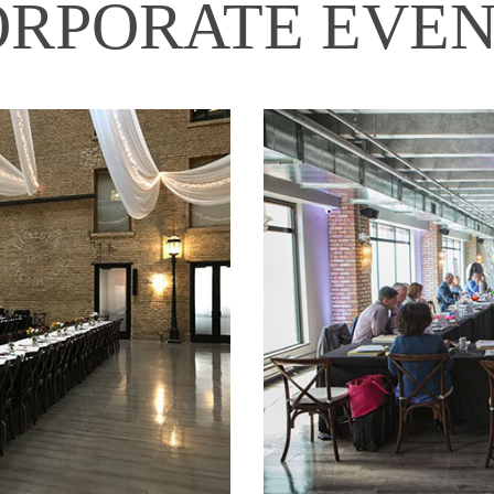
ORPORATE EVEN