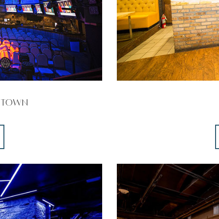
ntown