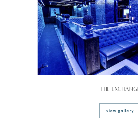
The Exchang
view gallery
view gallery