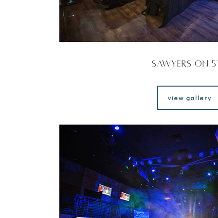
Sawyers on 5
view gallery
view gallery