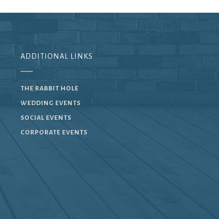
ADDITIONAL LINKS
THE RABBIT HOLE
WEDDING EVENTS
SOCIAL EVENTS
CORPORATE EVENTS