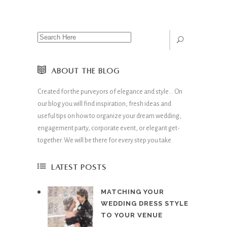
ABOUT THE BLOG
Created for the purveyors of elegance and style… On
our blog you will find inspiration, fresh ideas and
useful tips on how to organize your dream wedding,
engagement party, corporate event, or elegant get-
together. We will be there for every step you take.
LATEST POSTS
MATCHING YOUR
WEDDING DRESS STYLE
TO YOUR VENUE