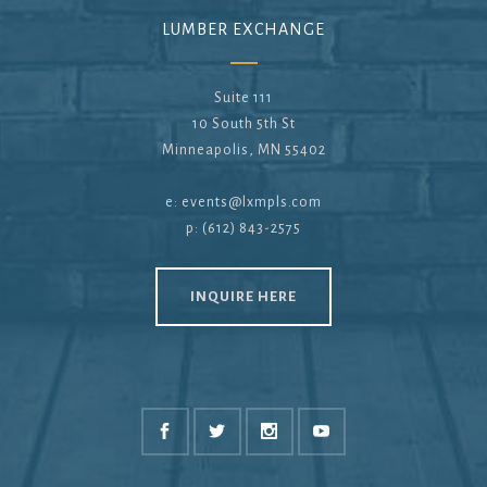
LUMBER EXCHANGE
Suite 111
10 South 5th St
Minneapolis, MN 55402
e:
events@lxmpls.com
p: (612) 843-2575
INQUIRE HERE