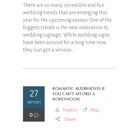
There are so many incredible and fun
wedding trends that are emerging this
year for the upcoming season. One of the
biggest trends is the new innovation to
wedding signage. While wedding signs
have been around for a long time now,
they just got a serious...
Romantic Alternatives if
27
You Can’t Afford a
Honeymoon
SEP 2021
EmpEnt
Blog
0
Share