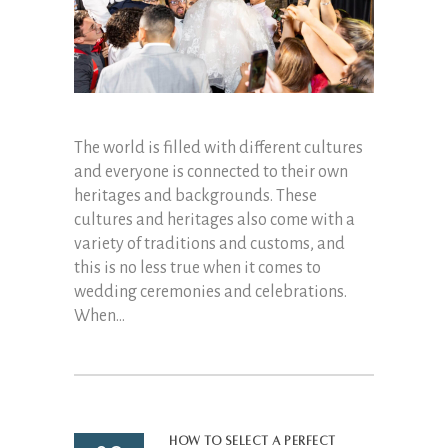
The world is filled with different cultures
and everyone is connected to their own
heritages and backgrounds. These
cultures and heritages also come with a
variety of traditions and customs, and
this is no less true when it comes to
wedding ceremonies and celebrations.
When...
How to Select a Perfect