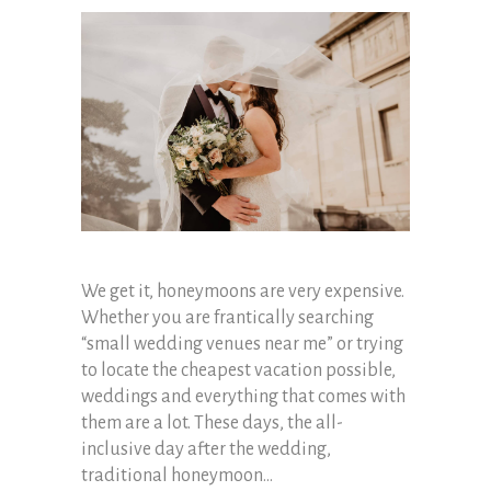
We get it, honeymoons are very expensive.
Whether you are frantically searching
“small wedding venues near me” or trying
to locate the cheapest vacation possible,
weddings and everything that comes with
them are a lot. These days, the all-
inclusive day after the wedding,
traditional honeymoon...