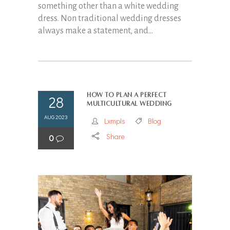
something other than a white wedding
dress. Non traditional wedding dresses
always make a statement, and...
How to Plan a Perfect
28
Multicultural Wedding
AUG 2023
Lxmpls
Blog
Share
0