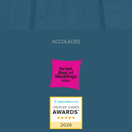
ACCOLADES