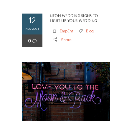
Neon Wedding Signs to
12
Light Up Your Wedding
NOV 2021
EmpEnt
Blog
Share
0