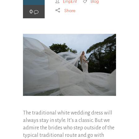
EmpEnt
Blog
Share
0
The traditional white wedding dress will
always stay in style. It’s a classic. But we
admire the brides who step outside of the
typical traditional route and go with