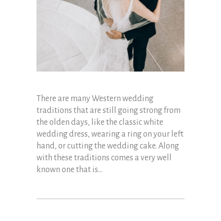
There are many Western wedding
traditions that are still going strong from
the olden days, like the classic white
wedding dress, wearing a ring on your left
hand, or cutting the wedding cake. Along
with these traditions comes a very well
known one that is...