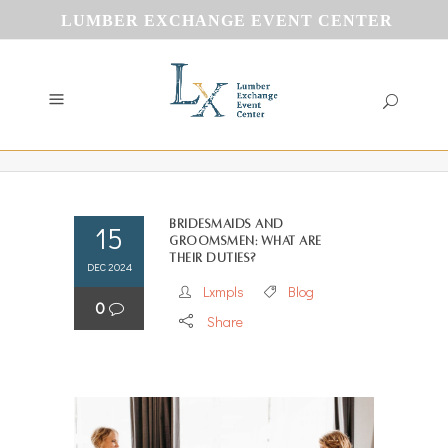
LUMBER EXCHANGE EVENT CENTER
Bridesmaids and
15
Groomsmen: What Are
Their duties?
DEC 2024
Lxmpls
Blog
0
Share