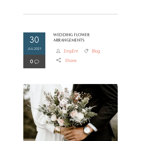
Wedding flower
30
arrangements
JUL 2021
EmpEnt
Blog
Share
0