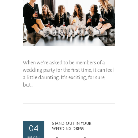
When we’re asked to be members of a
wedding party for the first time, it can feel
a little daunting. It’s exciting, for sure,
but...
Stand out in your
04
wedding dress
OCT 2023