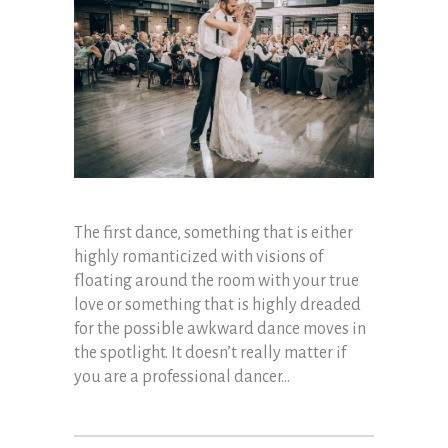
The first dance, something that is either
highly romanticized with visions of
floating around the room with your true
love or something that is highly dreaded
for the possible awkward dance moves in
the spotlight. It doesn’t really matter if
you are a professional dancer...