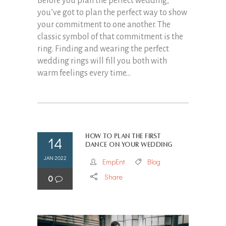
Before you plan the perfect wedding,
you’ve got to plan the perfect way to show
your commitment to one another. The
classic symbol of that commitment is the
ring. Finding and wearing the perfect
wedding rings will fill you both with
warm feelings every time...
How to Plan the First
14
Dance on Your Wedding
JAN 2022
EmpEnt
Blog
Share
0