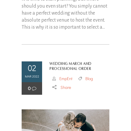
should you even start? You simply cannot
have a perfect wedding without the
absolute perfect venue to host the event.
This is why it is so important to select a...
Wedding march and
02
processional order
MAR 2022
EmpEnt
Blog
Share
0