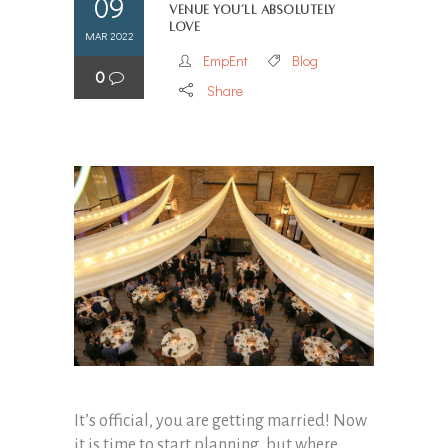
09
Venue You’ll Absolutely
Love
MAR 2022
EmpEnt
Blog
0
Share
It’s official, you are getting married! Now
it is time to start planning, but where