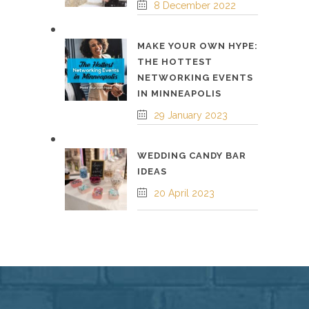
8 December 2022
MAKE YOUR OWN HYPE:
THE HOTTEST
NETWORKING EVENTS
IN MINNEAPOLIS
29 January 2023
WEDDING CANDY BAR
IDEAS
20 April 2023