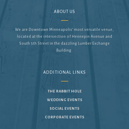
ABOUT US
We are Downtown Minneapolis’ most versatile venue,
located at the intersection of Hennepin Avenue and
South 5th Street in the dazzling Lumber Exchange
Building.
ADDITIONAL LINKS
THE RABBIT HOLE
WEDDING EVENTS
SOCIAL EVENTS
CORPORATE EVENTS