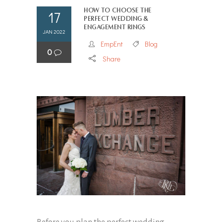
How to Choose the
17
Perfect Wedding &
Engagement Rings
JAN 2022
EmpEnt
Blog
0
Share