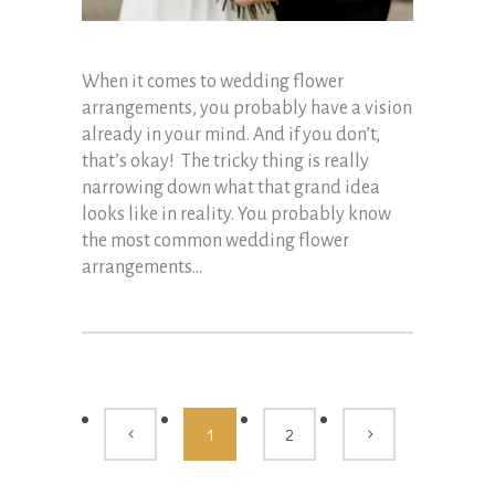
When it comes to wedding flower
arrangements, you probably have a vision
already in your mind. And if you don’t,
that’s okay! The tricky thing is really
narrowing down what that grand idea
looks like in reality. You probably know
the most common wedding flower
arrangements...
1
2