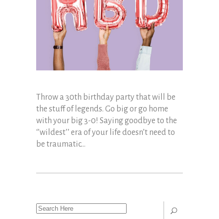
Throw a 30th birthday party that will be
the stuff of legends. Go big or go home
with your big 3-0! Saying goodbye to the
‘’wildest’’ era of your life doesn’t need to
be traumatic...