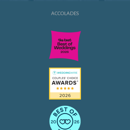
ACCOLADES