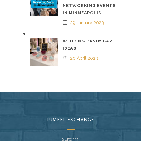
NETWORKING EVENTS
IN MINNEAPOLIS
29 January 2023
WEDDING CANDY BAR
IDEAS
20 April 2023
LUMBER EXCHANGE
Suite 111