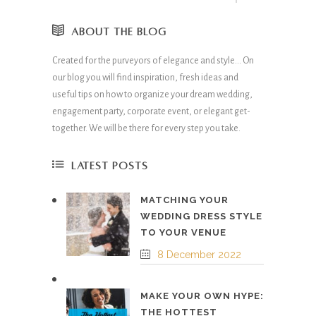
ABOUT THE BLOG
Created for the purveyors of elegance and style… On
our blog you will find inspiration, fresh ideas and
useful tips on how to organize your dream wedding,
engagement party, corporate event, or elegant get-
together. We will be there for every step you take.
LATEST POSTS
MATCHING YOUR
WEDDING DRESS STYLE
TO YOUR VENUE
8 December 2022
MAKE YOUR OWN HYPE:
THE HOTTEST