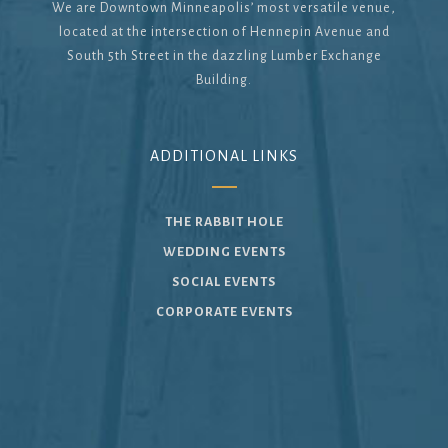
We are Downtown Minneapolis’ most versatile venue,
located at the intersection of Hennepin Avenue and
South 5th Street in the dazzling Lumber Exchange
Building.
ADDITIONAL LINKS
THE RABBIT HOLE
WEDDING EVENTS
SOCIAL EVENTS
CORPORATE EVENTS