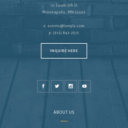
10 South 5th St
Minneapolis, MN 55402
e:
events@lxmpls.com
p: (612) 843-2575
INQUIRE HERE
ABOUT US