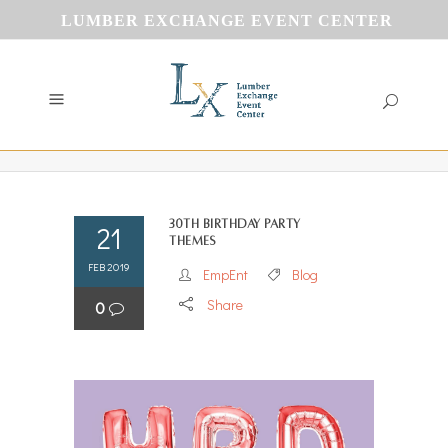
LUMBER EXCHANGE EVENT CENTER
30th Birthday Party
21
Themes
FEB 2019
EmpEnt
Blog
Share
0