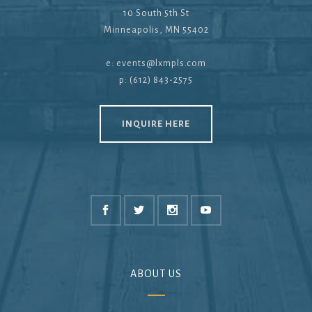
10 South 5th St
Minneapolis, MN 55402
e:
events@lxmpls.com
p: (612) 843-2575
INQUIRE HERE
ABOUT US