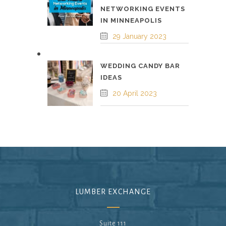
NETWORKING EVENTS
IN MINNEAPOLIS
29 January 2023
WEDDING CANDY BAR
IDEAS
20 April 2023
LUMBER EXCHANGE
Suite 111