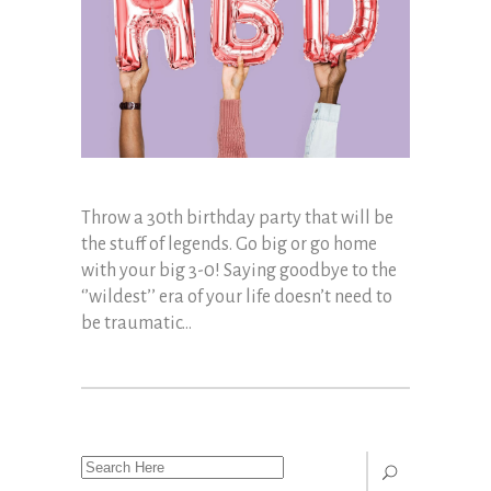
Throw a 30th birthday party that will be
the stuff of legends. Go big or go home
with your big 3-0! Saying goodbye to the
‘’wildest’’ era of your life doesn’t need to
be traumatic...