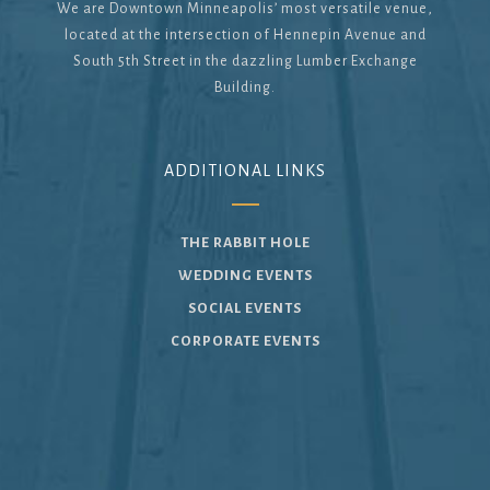
We are Downtown Minneapolis’ most versatile venue,
located at the intersection of Hennepin Avenue and
South 5th Street in the dazzling Lumber Exchange
Building.
ADDITIONAL LINKS
THE RABBIT HOLE
WEDDING EVENTS
SOCIAL EVENTS
CORPORATE EVENTS