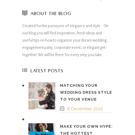
ABOUT THE BLOG
Created for the purveyors of elegance and style… On
our blog you will find inspiration, fresh ideas and
useful tips on how to organize your dream wedding,
engagement party, corporate event, or elegant get-
together. We will be there for every step you take.
LATEST POSTS
MATCHING YOUR
WEDDING DRESS STYLE
TO YOUR VENUE
8 December 2022
MAKE YOUR OWN HYPE:
THE HOTTEST