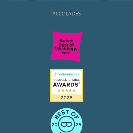
ACCOLADES