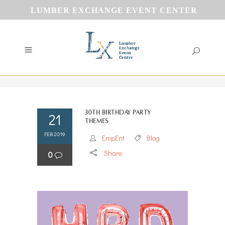
LUMBER EXCHANGE EVENT CENTER
30th Birthday Party
21
Themes
FEB 2019
EmpEnt
Blog
Share
0