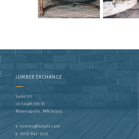
LUMBER EXCHANGE
Suite 111
10 South 5th St
Minneapolis, MN 55402
e:
events@lxmpls.com
p: (612) 843-2575