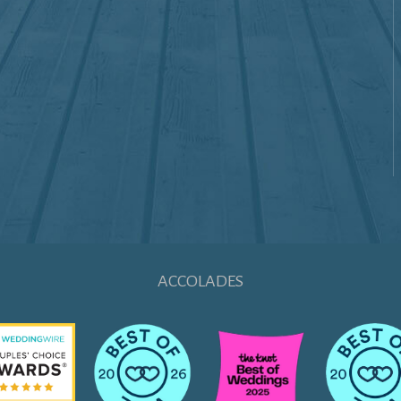
ACCOLADES