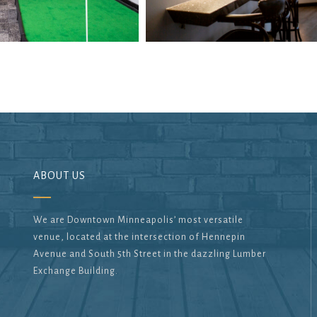
ABOUT US
We are Downtown Minneapolis’ most versatile
venue, located at the intersection of Hennepin
Avenue and South 5th Street in the dazzling Lumber
Exchange Building.