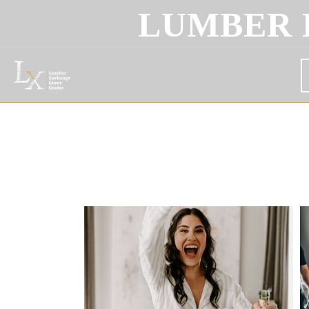
LUMBER 