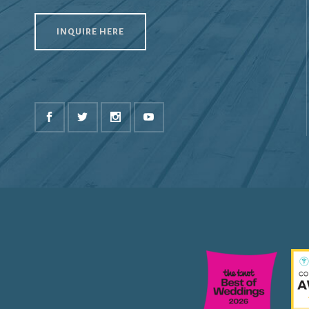
INQUIRE HERE