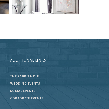
ADDITIONAL LINKS
THE RABBIT HOLE
WEDDING EVENTS
SOCIAL EVENTS
CORPORATE EVENTS