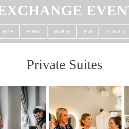
EXCHANGE EVEN
home
events
about us
blog
contact us
Private Suites