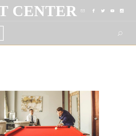
T CENTER