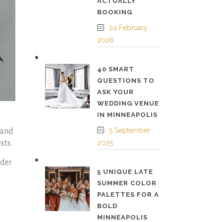
ACTUALLY
BOOKING
24 February
2026
40 SMART
QUESTIONS TO
ASK YOUR
WEDDING VENUE
IN MINNEAPOLIS
5 September
 and
sts.
2025
ider
5 UNIQUE LATE
SUMMER COLOR
PALETTES FOR A
BOLD
MINNEAPOLIS