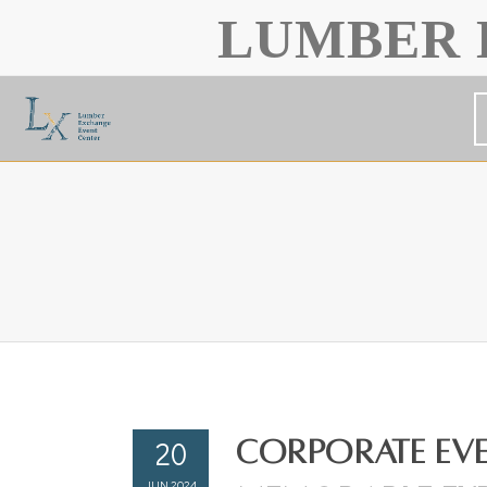
LUMBER 
20
Corporate Eve
JUN 2024