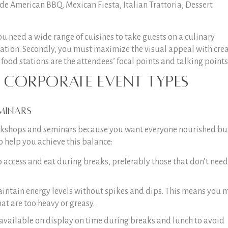
e American BBQ, Mexican Fiesta, Italian Trattoria, Dessert
u need a wide range of cuisines to take guests on a culinary
tion. Secondly, you must maximize the visual appeal with crea
food stations are the attendees’ focal points and talking points
c Corporate Event Types
minars
workshops and seminars because you want everyone nourished bu
o help you achieve this balance:
o access and eat during breaks, preferably those that don’t need
intain energy levels without spikes and dips. This means you 
at are too heavy or greasy.
 available on display on time during breaks and lunch to avoid