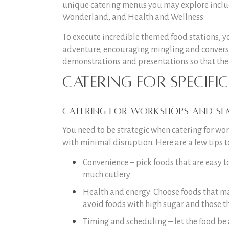
unique catering menus you may explore includ
Wonderland, and Health and Wellness.
To execute incredible themed food stations, yo
adventure, encouraging mingling and conversa
demonstrations and presentations so that the 
Catering for Specifi
Catering for Workshops and Se
You need to be strategic when catering for 
with minimal disruption. Here are a few tips t
Convenience – pick foods that are easy t
much cutlery
Health and energy: Choose foods that ma
avoid foods with high sugar and those th
Timing and scheduling – let the food be