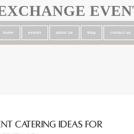
EXCHANGE EVEN
home
events
about us
blog
contact us
nt Catering Ideas for