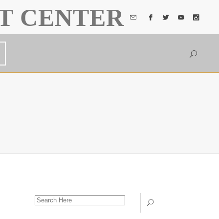
T CENTER