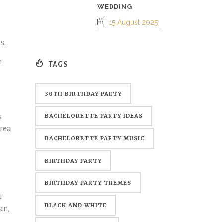
WEDDING
15 August 2025
rs.
m
TAGS
30TH BIRTHDAY PARTY
s
BACHELORETTE PARTY IDEAS
area
BACHELORETTE PARTY MUSIC
BIRTHDAY PARTY
BIRTHDAY PARTY THEMES
t
BLACK AND WHITE
an,