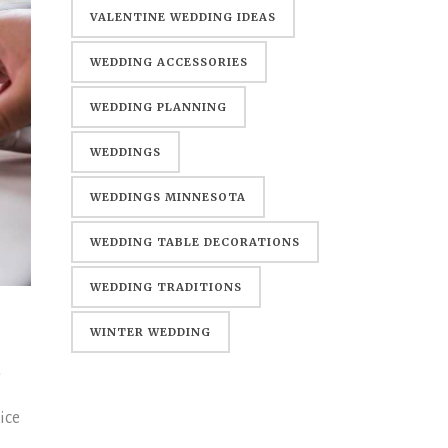
WEDDING
VALENTINE WEDDING IDEAS
WEDDING ACCESSORIES
WEDDING PLANNING
WEDDINGS
WEDDINGS MINNESOTA
WEDDING TABLE DECORATIONS
WEDDING TRADITIONS
WINTER WEDDING
d
ice