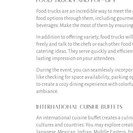
Food Trucks and Pop-Ups
Food trucks are an incredible way to meet the 
food options through them, including gourmet 
beverages. Make the most of them by ensuring 
In addition to offering variety, food trucks wi
freely and talk to the chefs or each other. Food
catering ideas. They serve quickly and efficie
lasting impression on your attendees.
During the event, you can seamlessly incorpora
like checking for space availability, parking o
to create a cozy dining experience with colorf
ambiance.
International Cuisine Buffets
An international cuisine buffet creates a culi
cultures and countries. You may explore creati
Japanese, Mexican, Indian, Middle Eastern, Fr