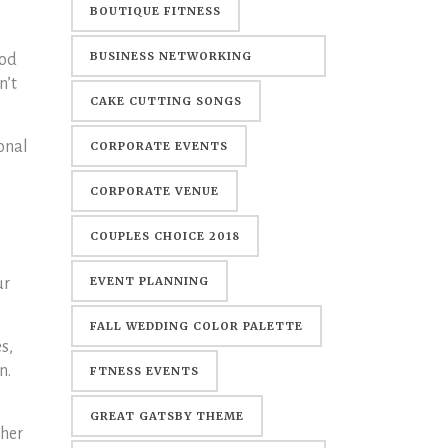
BOUTIQUE FITNESS
BUSINESS NETWORKING
ood
n’t
EVENTS
CAKE CUTTING SONGS
ional
CORPORATE EVENTS
CORPORATE VENUE
COUPLES CHOICE 2018
EVENT PLANNING
ur
FALL WEDDING COLOR PALETTE
s,
n.
FTNESS EVENTS
GREAT GATSBY THEME
ther