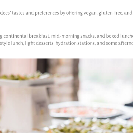
dees’ tastes and preferences by offering vegan, gluten-free, and
g continental breakfast, mid-morning snacks, and boxed lunches
style lunch, light desserts, hydration stations, and some aftern