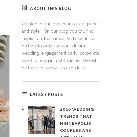
ABOUT THIS BLOG
Created for the purveyors of elegance
and style... On our blog you will find
inspiration, fresh ideas and useful tips
on how to organize your dream
wedding, engagement party, corporate
event, or elegant get-together. We will
be there for every step you take.
LATEST POSTS
2026 WEDDING
TRENDS THAT
MINNEAPOLIS
COUPLES ARE