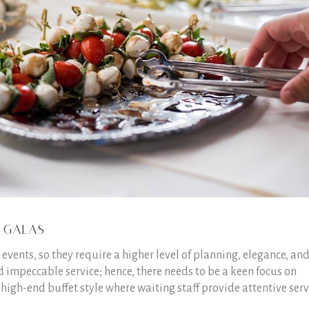
 Galas
vents, so they require a higher level of planning, elegance, an
 impeccable service; hence, there needs to be a keen focus on
 high-end buffet style where waiting staff provide attentive serv