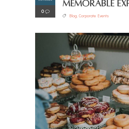
Memorable Exp
0
Blog
,
Corporate Events