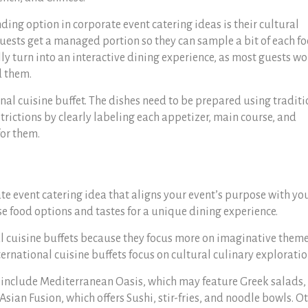
ing option in corporate event catering ideas is their cultural
guests get a managed portion so they can sample a bit of each f
lly turn into an interactive dining experience, as most guests wo
d them.
ional cuisine buffet. The dishes need to be prepared using tradit
rictions by clearly labeling each appetizer, main course, and
for them.
te event catering idea that aligns your event’s purpose with yo
e food options and tastes for a unique dining experience.
l cuisine buffets because they focus more on imaginative theme
ernational cuisine buffets focus on cultural culinary exploratio
 include Mediterranean Oasis, which may feature Greek salads,
sian Fusion, which offers Sushi, stir-fries, and noodle bowls. O