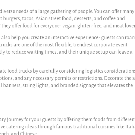
diverse needs of a large gathering of people. You can offer many
burgers, tacos, Asian street food, desserts, and coffee and
they offer food for everyone- vegan, gluten-free, and meat love
ll also help you create an interactive experience- guests can roa
 trucks are one of the most flexible, trendiest corporate event
ntly to reduce waiting times, and their unique setup can leave a
te food trucks by carefully considering logistics consideration
ptions, and any necessary permits or restrictions. Decorate the 
ul banners, string lights, and branded signage that elevates the
nary journey for your guests by offering them foods from differen
ve catering ideas through famous traditional cuisines like Itali
ench, and Chinese.