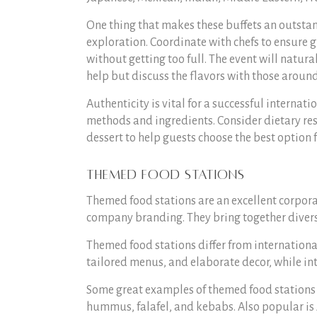
One thing that makes these buffets an outstand
exploration. Coordinate with chefs to ensure 
without getting too full. The event will natura
help but discuss the flavors with those aroun
Authenticity is vital for a successful internat
methods and ingredients. Consider dietary rest
dessert to help guests choose the best option 
Themed Food Stations
Themed food stations are an excellent corpora
company branding. They bring together divers
Themed food stations differ from internationa
tailored menus, and elaborate decor, while int
Some great examples of themed food stations
hummus, falafel, and kebabs. Also popular is A