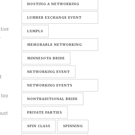
HOSTING A NETWORKING
EVENT
LUMBER EXCHANGE EVENT
tive
CENTER
LXMPLS
.
MEMORABLE NETWORKING
EVENTS
MINNESOTA BRIDE
NETWORKING EVENT
t
NETWORKING EVENTS
 too
MINNEAPOLIS
NONTRADITIONAL BRIDE
PRIVATE PARTIES
must
SPIN CLASS
SPINNING