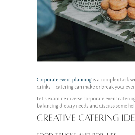
Corporate event planning
is a complex task wi
drinks—catering can make or break your event. 
Let’s examine diverse corporate event catering
balancing dietary needs and discuss some help
Creative Catering I