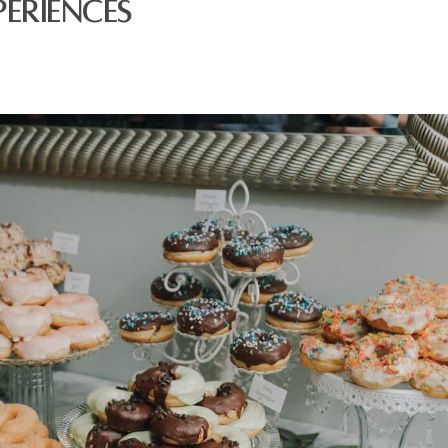
eriences