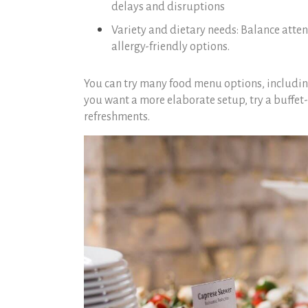
delays and disruptions
Variety and dietary needs: Balance atten
allergy-friendly options.
You can try many food menu options, includin
you want a more elaborate setup, try a buffet-
refreshments.