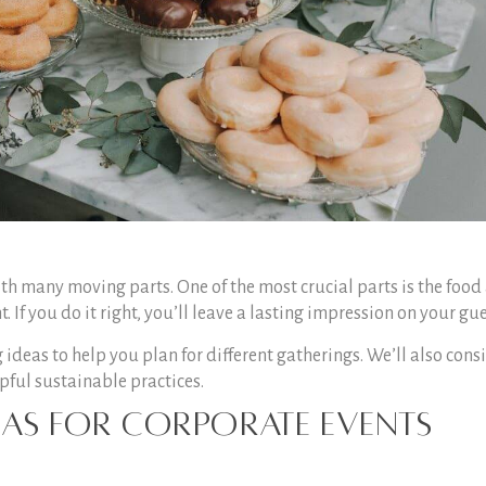
th many moving parts. One of the most crucial parts is the food
If you do it right, you’ll leave a lasting impression on your gue
 ideas to help you plan for different gatherings. We’ll also cons
ful sustainable practices.
deas for Corporate Events