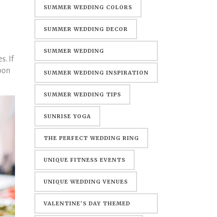
SUMMER WEDDING COLORS
SUMMER WEDDING DECOR
SUMMER WEDDING
. If
DECORATIONS
oon
SUMMER WEDDING INSPIRATION
SUMMER WEDDING TIPS
SUNRISE YOGA
THE PERFECT WEDDING RING
UNIQUE FITNESS EVENTS
UNIQUE WEDDING VENUES
VALENTINE'S DAY THEMED