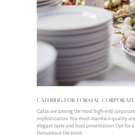
Catering for Formal Corporate
Galas are among the most high-end corporate e
sophistication. You must maintain quality and
elegant taste and food presentation. Opt for a
throughout the event.