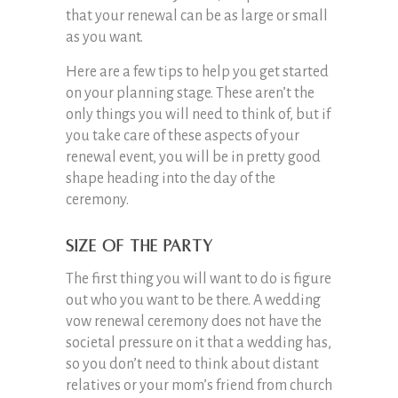
that your renewal can be as large or small
as you want.
Here are a few tips to help you get started
on your planning stage. These aren’t the
only things you will need to think of, but if
you take care of these aspects of your
renewal event, you will be in pretty good
shape heading into the day of the
ceremony.
Size of the Party
The first thing you will want to do is figure
out who you want to be there. A wedding
vow renewal ceremony does not have the
societal pressure on it that a wedding has,
so you don’t need to think about distant
relatives or your mom’s friend from church