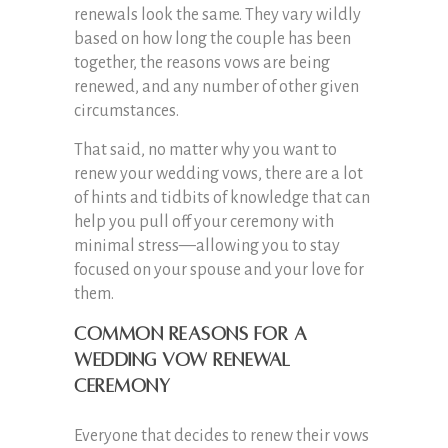
renewals look the same. They vary wildly
based on how long the couple has been
together, the reasons vows are being
renewed, and any number of other given
circumstances.
That said, no matter why you want to
renew your wedding vows, there are a lot
of hints and tidbits of knowledge that can
help you pull off your ceremony with
minimal stress—allowing you to stay
focused on your spouse and your love for
them.
Common Reasons for a
Wedding Vow Renewal
Ceremony
Everyone that decides to renew their vows