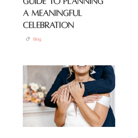
Guide to Planning
a Meaningful
Celebration
Blog