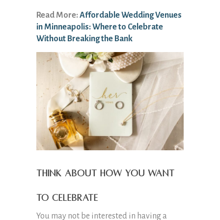
Read More:
Affordable Wedding Venues
in Minneapolis: Where to Celebrate
Without Breaking the Bank
Think About How You Want
to Celebrate
You may not be interested in having a