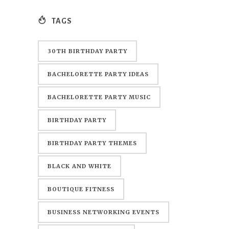
TAGS
30TH BIRTHDAY PARTY
BACHELORETTE PARTY IDEAS
BACHELORETTE PARTY MUSIC
BIRTHDAY PARTY
BIRTHDAY PARTY THEMES
BLACK AND WHITE
BOUTIQUE FITNESS
BUSINESS NETWORKING EVENTS