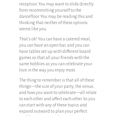
reception. You may want to slide directly
from recommitting yourself to the
dancefloor. You may be reading this and
thinking that neither of these options
seems like you.
That’s ok! You can have a catered meal,
you can have an open bar, and you can
have tables set up with different board
games so that all your friends with the
same hobbies as you can celebrate your
love in the way you enjoy most.
The thing to remember is that all of these
things—the size of your party, the venue,
and how you want to celebrate—all relate
to each other and affect each other. So you
can start with any of these topics and
expand outward to plan your perfect