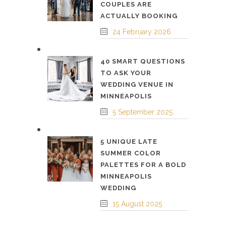
COUPLES ARE
ACTUALLY BOOKING
24 February 2026
40 SMART QUESTIONS
TO ASK YOUR
WEDDING VENUE IN
MINNEAPOLIS
5 September 2025
5 UNIQUE LATE
SUMMER COLOR
PALETTES FOR A BOLD
MINNEAPOLIS
WEDDING
15 August 2025