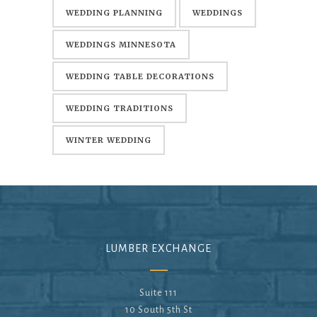
WEDDING PLANNING
WEDDINGS
WEDDINGS MINNESOTA
WEDDING TABLE DECORATIONS
WEDDING TRADITIONS
WINTER WEDDING
LUMBER EXCHANGE
Suite 111
10 South 5th St