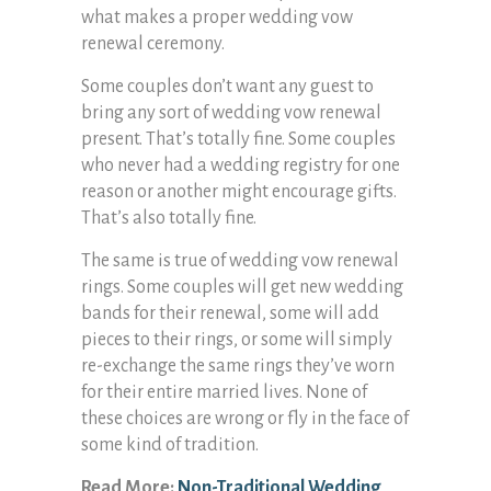
what makes a proper wedding vow
renewal ceremony.
Some couples don’t want any guest to
bring any sort of wedding vow renewal
present. That’s totally fine. Some couples
who never had a wedding registry for one
reason or another might encourage gifts.
That’s also totally fine.
The same is true of wedding vow renewal
rings. Some couples will get new wedding
bands for their renewal, some will add
pieces to their rings, or some will simply
re-exchange the same rings they’ve worn
for their entire married lives. None of
these choices are wrong or fly in the face of
some kind of tradition.
Read More:
Non-Traditional Wedding