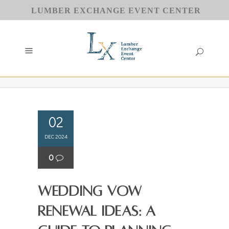
LUMBER EXCHANGE EVENT CENTER
02
DEC 2024
0
Wedding Vow
Renewal Ideas: A