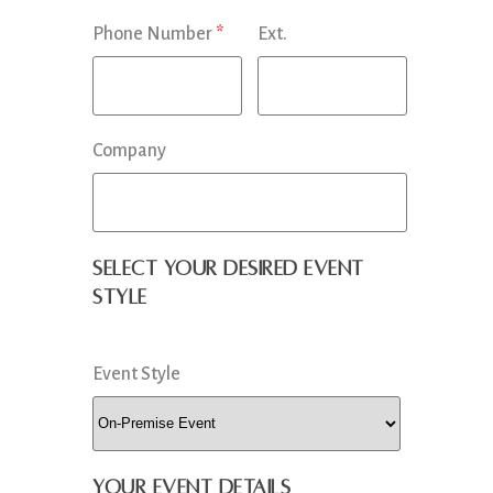
Phone Number
*
Ext.
Company
Select your desired event
style
Event Style
Your Event Details