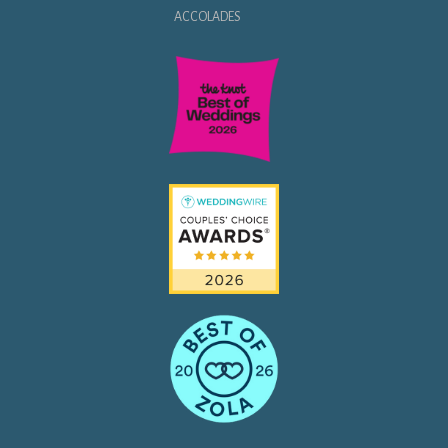
ACCOLADES