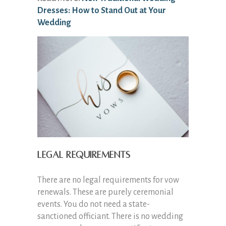
Dresses: How to Stand Out at Your
Wedding
Legal Requirements
There are no legal requirements for vow
renewals. These are purely ceremonial
events. You do not need a state-
sanctioned officiant. There is no wedding