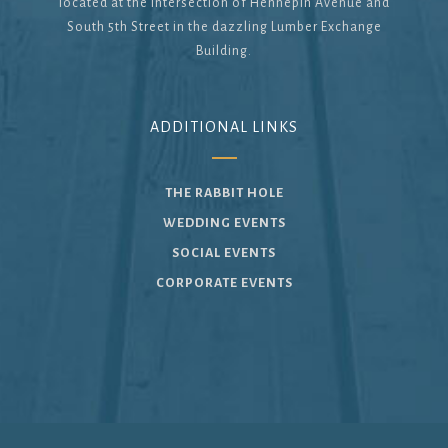
located at the intersection of Hennepin Avenue and
South 5th Street in the dazzling Lumber Exchange
Building.
ADDITIONAL LINKS
THE RABBIT HOLE
WEDDING EVENTS
SOCIAL EVENTS
CORPORATE EVENTS