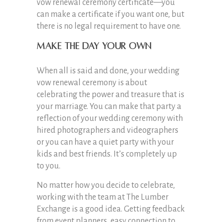
vow renewal ceremony certificate—you
can make a certificate if you want one, but
there is no legal requirement to have one.
Make the Day Your Own
When all is said and done, your wedding
vow renewal ceremony is about
celebrating the power and treasure that is
your marriage. You can make that party a
reflection of your wedding ceremony with
hired photographers and videographers
or you can have a quiet party with your
kids and best friends. It’s completely up
to you.
No matter how you decide to celebrate,
working with the team at The Lumber
Exchange is a good idea. Getting feedback
from event planners, easy connection to