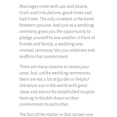
Marriages come with ups and downs,
trials and tribulations, good times and
bad times. The only constant is the bond
between spouses. And just as a wedding
ceremony gives you the opportunity to
pledge yourself to one another in front of
friends and family, a wedding vow
renewal ceremony lets you celebrate and
reaffirm that commitment.
There are many reasons to renew your
vows, but, unlike wedding ceremonies,
there are not a lot of guides or helpful
literature out in the world with great
ideas and advice for established couples
looking to double down on their
commitment to each other.
The fact of the matter is that no two vow