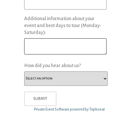
Additional information about your
event and best days to tour (Monday-
Saturday):
How did you hear about us?
Private Event Software powered by Tripleseat