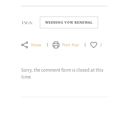
WEDDING VOW RENEWAL
TAGS:
Share
Print Post
2
Sorry, the comment form is closed at this
time.