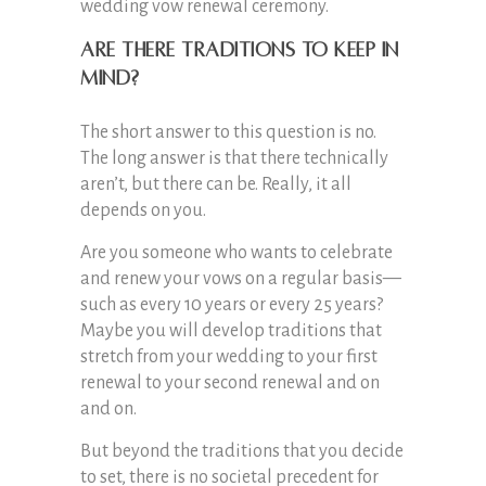
wedding vow renewal ceremony.
Are There Traditions to Keep in
Mind?
The short answer to this question is no.
The long answer is that there technically
aren’t, but there can be. Really, it all
depends on you.
Are you someone who wants to celebrate
and renew your vows on a regular basis—
such as every 10 years or every 25 years?
Maybe you will develop traditions that
stretch from your wedding to your first
renewal to your second renewal and on
and on.
But beyond the traditions that you decide
to set, there is no societal precedent for