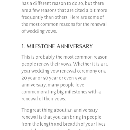
has a different reason to do so, but there
are a few reasons that are cited a bit more
frequently than others. Here are some of
the most common reasons for the renewal
of wedding vows.
1. Milestone Anniversary
This is probably the most common reason
people renew their vows. Whether it is a 10
year wedding vow renewal ceremony or a
20 year or 50 year or even 5 year
anniversary, many people love
commemorating big milestones with a
renewal of their vows.
The great thing about an anniversary
renewal is that you can bring in people
from the length and breadth of your lives