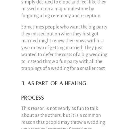
simply decided to elope and feel like they
missed out on a major milestone by
forgoing a big ceremony and reception.
Sometimes people who want the big party
they missed out on when they first got
married might renew their vows within a
year or two of getting married. They just
wanted to defer the costs of a big wedding
to instead throw a fun party with all the
trappings of a wedding for a smaller cost.
3. As Part of a Healing
Process
This reason is not nearly as fun to talk
about as the others, but it is a common
reason that people may throw a wedding