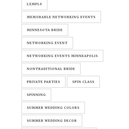
LXMPLS
MEMORABLE NETWORKING EVENTS
MINNESOTA BRIDE
NETWORKING EVENT
NETWORKING EVENTS MINNEAPOLIS
NONTRADITIONAL BRIDE
PRIVATE PARTIES
SPIN CLASS
SPINNING
SUMMER WEDDING COLORS
SUMMER WEDDING DECOR