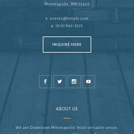
Minneapolis, MN 55402
e:
events@lxmpls.com
p: (612) 843-2575
INQUIRE HERE
ABOUT US
We are Downtown Minneapolis’ most versatile venue,