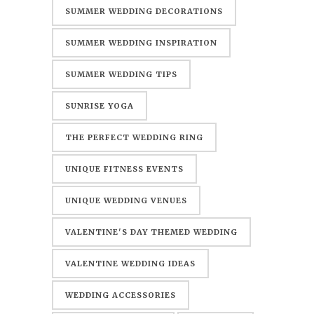
SUMMER WEDDING DECORATIONS
SUMMER WEDDING INSPIRATION
SUMMER WEDDING TIPS
SUNRISE YOGA
THE PERFECT WEDDING RING
UNIQUE FITNESS EVENTS
UNIQUE WEDDING VENUES
VALENTINE'S DAY THEMED WEDDING
VALENTINE WEDDING IDEAS
WEDDING ACCESSORIES