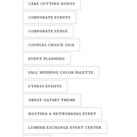
CAKE CUTTING SONGS
CORPORATE EVENTS
CORPORATE VENUE
COUPLES CHOICE 2018
EVENT PLANNING
FALL WEDDING COLOR PALETTE
FTNESS EVENTS
GREAT GATSBY THEME
HOSTING A NETWORKING EVENT
LUMBER EXCHANGE EVENT CENTER