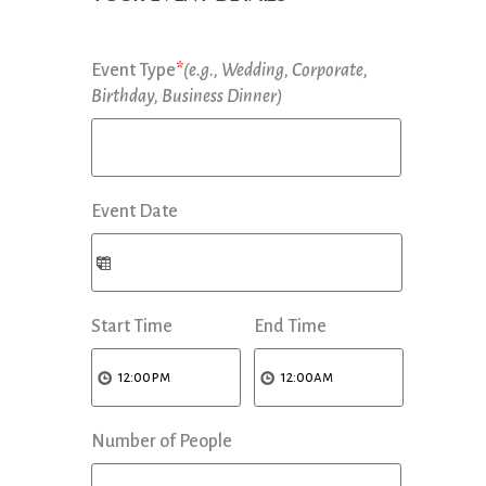
Event Type
*
(e.g., Wedding, Corporate,
Birthday, Business Dinner)
Event Date
Start Time
End Time
Number of People