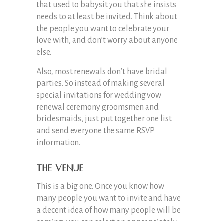
that used to babysit you that she insists
needs to at least be invited. Think about
the people you want to celebrate your
love with, and don’t worry about anyone
else.
Also, most renewals don’t have bridal
parties. So instead of making several
special invitations for wedding vow
renewal ceremony groomsmen and
bridesmaids, just put together one list
and send everyone the same RSVP
information.
The Venue
This is a big one. Once you know how
many people you want to invite and have
a decent idea of how many people will be