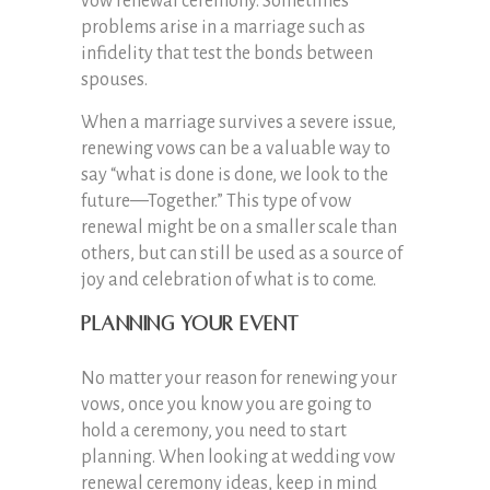
vow renewal ceremony. Sometimes
problems arise in a marriage such as
infidelity that test the bonds between
spouses.
When a marriage survives a severe issue,
renewing vows can be a valuable way to
say “what is done is done, we look to the
future—Together.” This type of vow
renewal might be on a smaller scale than
others, but can still be used as a source of
joy and celebration of what is to come.
Planning Your Event
No matter your reason for renewing your
vows, once you know you are going to
hold a ceremony, you need to start
planning. When looking at wedding vow
renewal ceremony ideas, keep in mind