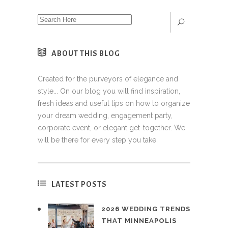
ABOUT THIS BLOG
Created for the purveyors of elegance and
style... On our blog you will find inspiration,
fresh ideas and useful tips on how to organize
your dream wedding, engagement party,
corporate event, or elegant get-together. We
will be there for every step you take.
LATEST POSTS
2026 WEDDING TRENDS
THAT MINNEAPOLIS