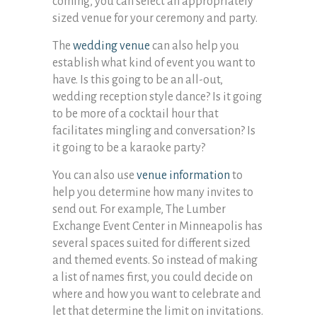
coming, you can select an appropriately
sized venue for your ceremony and party.
The
wedding venue
can also help you
establish what kind of event you want to
have. Is this going to be an all-out,
wedding reception style dance? Is it going
to be more of a cocktail hour that
facilitates mingling and conversation? Is
it going to be a karaoke party?
You can also use
venue information
to
help you determine how many invites to
send out. For example, The Lumber
Exchange Event Center in Minneapolis has
several spaces suited for different sized
and themed events. So instead of making
a list of names first, you could decide on
where and how you want to celebrate and
let that determine the limit on invitations.