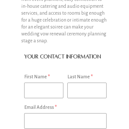
in-house catering and audio equipment
services, and access to rooms big enough
for a huge celebration or intimate enough
for an elegant soiree can make your
wedding vow renewal ceremony planning
stage a snap.
Your Contact Information
First Name
*
Last Name
*
Email Address
*