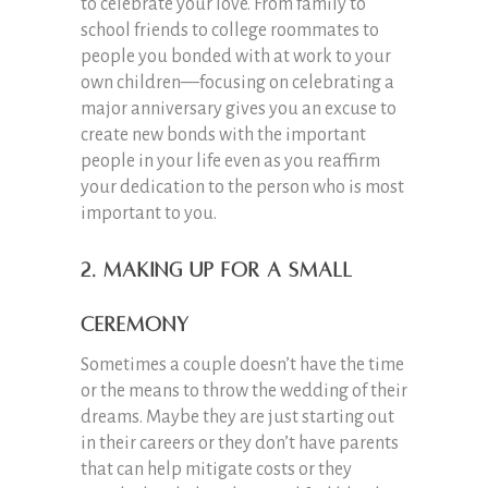
to celebrate your love. From family to
school friends to college roommates to
people you bonded with at work to your
own children—focusing on celebrating a
major anniversary gives you an excuse to
create new bonds with the important
people in your life even as you reaffirm
your dedication to the person who is most
important to you.
2. Making Up for a Small
Ceremony
Sometimes a couple doesn’t have the time
or the means to throw the wedding of their
dreams. Maybe they are just starting out
in their careers or they don’t have parents
that can help mitigate costs or they