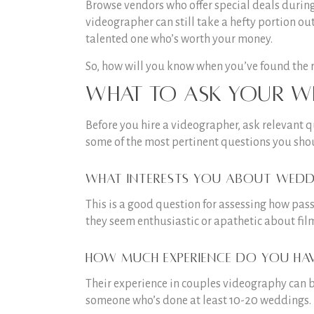
Browse vendors who offer special deals durin
videographer can still take a hefty portion ou
talented one who’s worth your money.
So, how will you know when you’ve found the rig
What to ask your w
Before you hire a videographer, ask relevant q
some of the most pertinent questions you sho
What interests you about wedd
This is a good question for assessing how pass
they seem enthusiastic or apathetic about fil
How much experience do you ha
Their experience in couples videography can be 
someone who’s done at least 10-20 weddings.