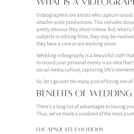
What is a videograp
Videographers are artists who capture sound 
smaller-scale productions. This includes docum
pretty obvious they shoot videos. But, what’s 
subjects to editing films, they may be involve
they have a crew or are working alone.
Wedding videography is a beautiful craft that
to record your personal events is an idea that
social media culture, capturing life’s momen
So, let’s go over the many pros of hiring one of
Benefits of weddin
There’s a long list of advantages to having yo
Thus, we’ve made a rundown of the most pivot
Encapsulate emotions