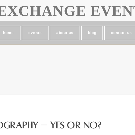
EXCHANGE EVEN
home
events
about us
blog
contact us
graphy – Yes or No?