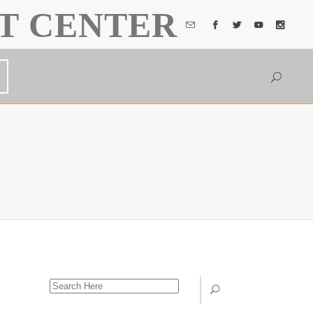
T CENTER