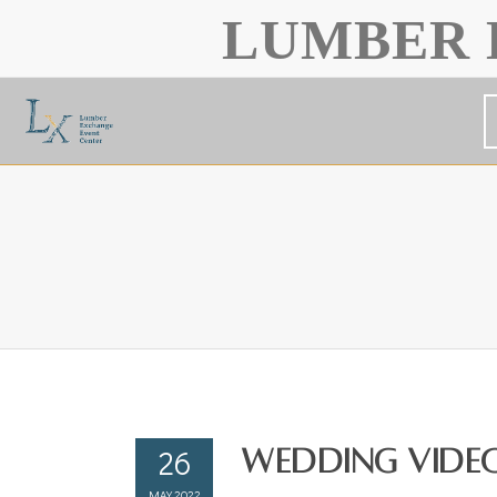
LUMBER 
26
Wedding Video
MAY 2022