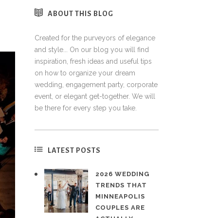
ABOUT THIS BLOG
Created for the purveyors of elegance
and style... On our blog you will find
inspiration, fresh ideas and useful tips
on how to organize your dream
wedding, engagement party, corporate
event, or elegant get-together. We will
be there for every step you take.
LATEST POSTS
2026 WEDDING
TRENDS THAT
MINNEAPOLIS
COUPLES ARE