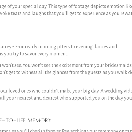
 of your special day. This type of footage depicts emotion lik
invoke tears and laughs that you’ll get to experience as you rewa
 an eye. From early morning jitters to evening dances and
as you try to savor every moment.
 won’t see. You won’t see the excitement from your bridesmaids
n’t get to witness all the glances from the guests as you walk 
your loved ones who couldn’t make your big day. A wedding vid
for all your nearest and dearest who supported you on the day you
e-to-life memory
ories you’ll cherish forever. Rewatching your ceremony on ta