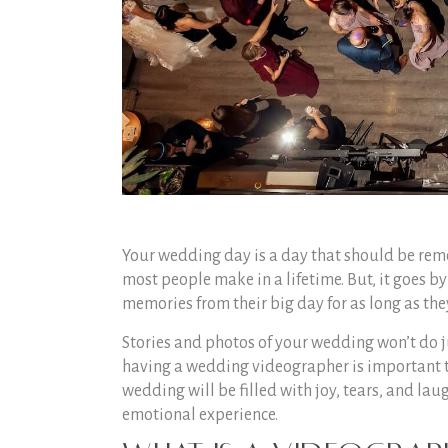
Your wedding day is a day that should be rem
most people make in a lifetime. But, it goes by
memories from their big day for as long as th
Stories and photos of your wedding won’t do ju
having a wedding videographer is important to 
wedding will be filled with joy, tears, and laug
emotional experience.