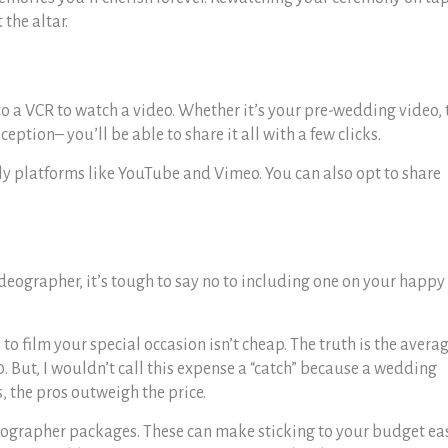
 the altar.
o a VCR to watch a video. Whether it’s your pre-wedding video, 
ception– you’ll be able to share it all with a few clicks.
y platforms like YouTube and Vimeo. You can also opt to share
deographer, it’s tough to say no to including one on your happy
l to film your special occasion isn’t cheap. The truth is the avera
. But, I wouldn’t call this expense a “catch” because a wedding
s, the pros outweigh the price.
eographer packages. These can make sticking to your budget eas