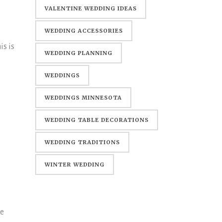
WEDDING
VALENTINE WEDDING IDEAS
WEDDING ACCESSORIES
is is
WEDDING PLANNING
WEDDINGS
WEDDINGS MINNESOTA
WEDDING TABLE DECORATIONS
WEDDING TRADITIONS
WINTER WEDDING
me