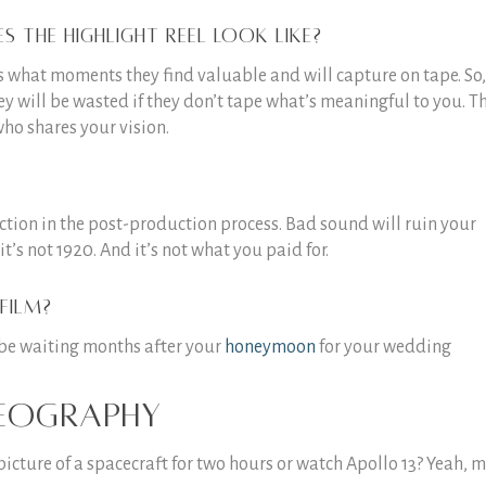
 the highlight reel look like?
ls what moments they find valuable and will capture on tape. So,
ey will be wasted if they don’t tape what’s meaningful to you. Th
who shares your vision.
fection in the post-production process. Bad sound will ruin your
it’s not 1920. And it’s not what you paid for.
film?
o be waiting months after your
honeymoon
for your wedding
deography
picture of a spacecraft for two hours or watch Apollo 13? Yeah, 