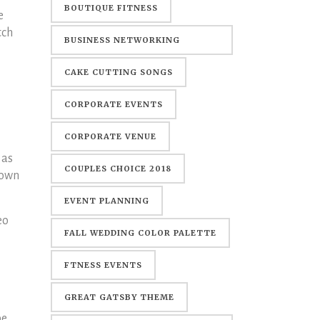
BOUTIQUE FITNESS
e
tch
BUSINESS NETWORKING
EVENTS
CAKE CUTTING SONGS
CORPORATE EVENTS
CORPORATE VENUE
 as
COUPLES CHOICE 2018
down
EVENT PLANNING
eo
FALL WEDDING COLOR PALETTE
FTNESS EVENTS
GREAT GATSBY THEME
pe