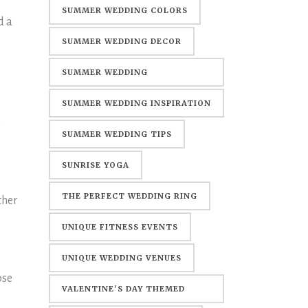
SUMMER WEDDING COLORS
d a
SUMMER WEDDING DECOR
SUMMER WEDDING
DECORATIONS
SUMMER WEDDING INSPIRATION
e
SUMMER WEDDING TIPS
SUNRISE YOGA
THE PERFECT WEDDING RING
ther
UNIQUE FITNESS EVENTS
UNIQUE WEDDING VENUES
ose
VALENTINE'S DAY THEMED