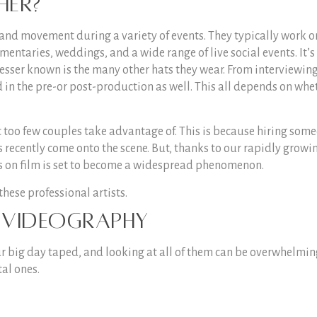
her?
and movement during a variety of events. They typically work o
entaries, weddings, and a wide range of live social events. It’s
lesser known is the many other hats they wear. From interviewin
d in the pre-or post-production as well. This all depends on whe
 too few couples take advantage of. This is because hiring som
’s recently come onto the scene. But, thanks to our rapidly growi
ts on film is set to become a widespread phenomenon.
 these professional artists.
g videography
ur big day taped, and looking at all of them can be overwhelmin
al ones.