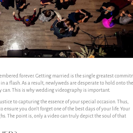
embered forever. Getting married is the single greatest commi
 in a flash. As a result, newlyweds are desperate to hold onto th
ey can. This is why wedding videography is important.
stice to capturing the essence of your special occasion. Thus,
ensure you don’t forget one of the best days of your life. Your
hs. The point is, only a video can truly depict the soul of that