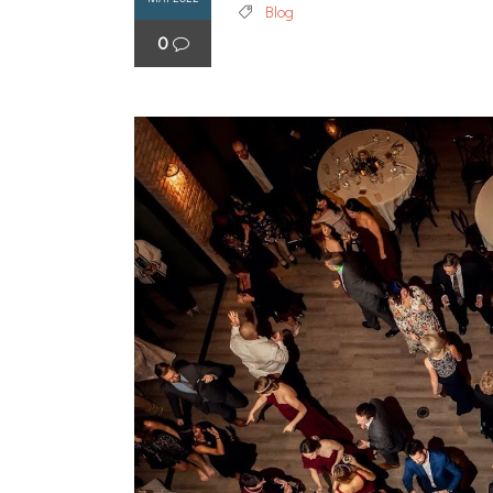
Blog
0