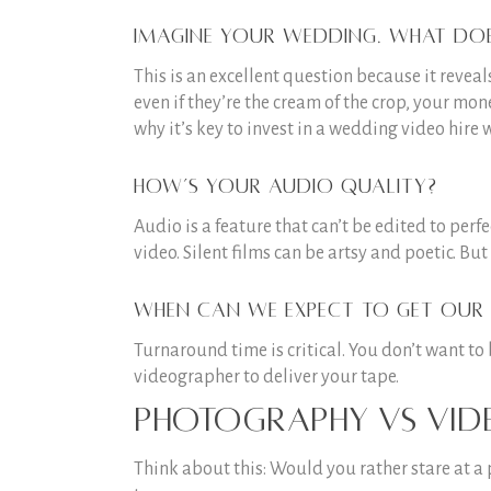
Imagine your wedding. What does
This is an excellent question because it revea
even if they’re the cream of the crop, your mon
why it’s key to invest in a wedding video hire 
How’s your audio quality?
Audio is a feature that can’t be edited to per
video. Silent films can be artsy and poetic. But 
When can we expect to get our 
Turnaround time is critical. You don’t want t
videographer to deliver your tape.
Photography vs vi
Think about this: Would you rather stare at a 