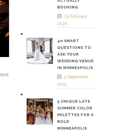
ACTUALLY
BOOKING
24 February
2026
40 SMART
QUESTIONS TO
ASK YOUR
WEDDING VENUE
IN MINNEAPOLIS
tment
5 September
e
2025
5 UNIQUE LATE
SUMMER COLOR
PALETTES FOR A
BOLD
MINNEAPOLIS