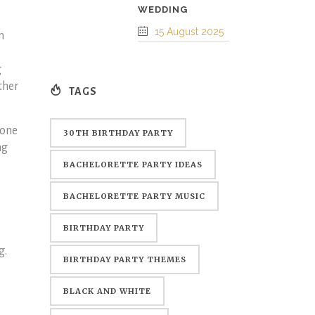
WEDDING
15 August 2025
n
g
ther
TAGS
eone
30TH BIRTHDAY PARTY
ng
BACHELORETTE PARTY IDEAS
BACHELORETTE PARTY MUSIC
BIRTHDAY PARTY
g.
BIRTHDAY PARTY THEMES
BLACK AND WHITE