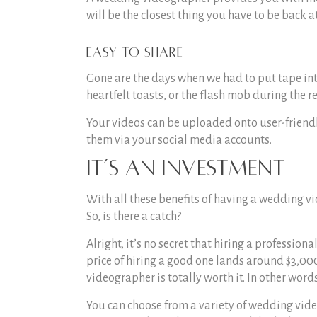
will be the closest thing you have to be back at
Easy to share
Gone are the days when we had to put tape int
heartfelt toasts, or the flash mob during the re
Your videos can be uploaded onto user-friendl
them via your social media accounts.
It’s an investment
With all these benefits of having a wedding vi
So, is there a catch?
Alright, it’s no secret that hiring a professiona
price of hiring a good one lands around $3,000
videographer is totally worth it. In other word
You can choose from a variety of wedding vid