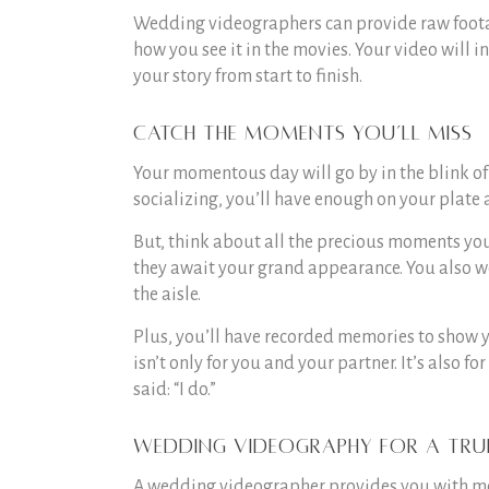
Wedding videographers can provide raw footage
how you see it in the movies. Your video will 
your story from start to finish.
Catch the moments you’ll miss
Your momentous day will go by in the blink of
socializing, you’ll have enough on your plate 
But, think about all the precious moments you
they await your grand appearance. You also wo
the aisle.
Plus, you’ll have recorded memories to show 
isn’t only for you and your partner. It’s also 
said: “I do.”
Wedding videography for a tru
A wedding videographer provides you with mem