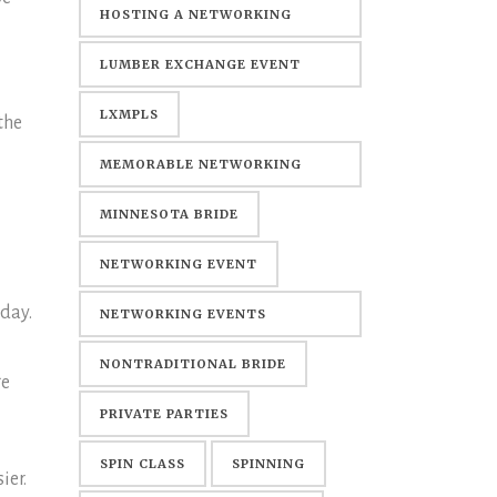
HOSTING A NETWORKING
EVENT
LUMBER EXCHANGE EVENT
CENTER
LXMPLS
the
MEMORABLE NETWORKING
EVENTS
MINNESOTA BRIDE
NETWORKING EVENT
 day.
NETWORKING EVENTS
MINNEAPOLIS
NONTRADITIONAL BRIDE
ge
PRIVATE PARTIES
SPIN CLASS
SPINNING
ier.