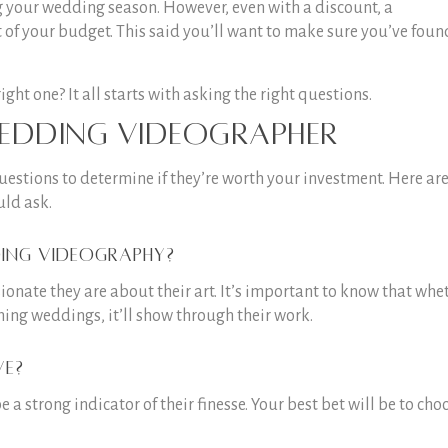
g your wedding season. However, even with a discount, a
t of your budget. This said you’ll want to make sure you’ve foun
ht one? It all starts with asking the right questions.
edding videographer
uestions to determine if they’re worth your investment. Here ar
uld ask.
ing videography?
ionate they are about their art. It’s important to know that whe
ming weddings, it’ll show through their work.
ve?
a strong indicator of their finesse. Your best bet will be to cho