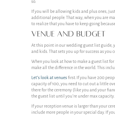
so.
If you will be allowing kids and plus ones, ju
additional people. That way, when you are mak
to realize that you have to keep going becaus
Venue and Budget
At this point in our
wedding guest list guide
, 
and kids. That sets you up for success as you c
When you look at
how to make a guest list for
make all the difference in the world. This inclu
Let’s look at venues
first. If you have 200 peo
capacity of 100, you need to cut out a little ov
there for the ceremony (like you and your fianc
the guest list until you’re under max capacity.
If your reception venue is larger than your ce
include more people in your special day. If yo