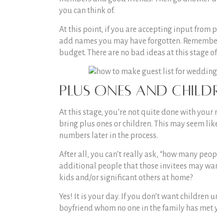
you can think of.
At this point, if you are accepting input from 
add names you may have forgotten. Remember: t
budget. There are no bad ideas at this stage o
Plus Ones and Child
At this stage, you’re not quite done with your 
bring plus ones or children. This may seem like
numbers later in the process.
After all, you can’t really ask, “
how many peopl
additional people that those invitees may want 
kids and/or significant others at home?
Yes! It is your day. If you don’t want children 
boyfriend whom no one in the family has met y