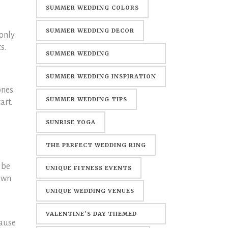
SUMMER WEDDING COLORS
SUMMER WEDDING DECOR
 only
s.
SUMMER WEDDING
DECORATIONS
SUMMER WEDDING INSPIRATION
ones
SUMMER WEDDING TIPS
art.
SUNRISE YOGA
THE PERFECT WEDDING RING
 be
UNIQUE FITNESS EVENTS
down
UNIQUE WEDDING VENUES
VALENTINE'S DAY THEMED
cause