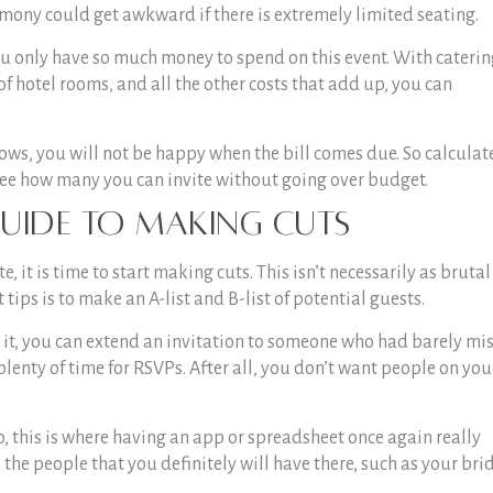
mony could get awkward if there is extremely limited seating.
ou only have so much money to spend on this event. With caterin
 of hotel rooms, and all the other costs that add up, you can
ows, you will not be happy when the bill comes due. So calculat
see how many you can invite without going over budget.
uide
to Making Cuts
t is time to start making cuts. This isn’t necessarily as brutal 
 tips
is to make an A-list and B-list of potential guests.
e it, you can extend an invitation to someone who had barely mi
 plenty of time for RSVPs. After all, you don’t want people on you
o, this is where having an app or spreadsheet once again really
the people that you definitely will have there, such as your bri