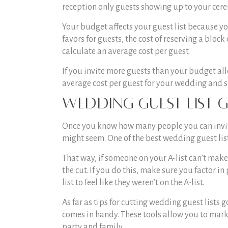
reception only guests showing up to your cere
Your budget affects your guest list because y
favors for guests, the cost of reserving a block
calculate an average cost per guest.
If you invite more guests than your budget all
average cost per guest for your wedding and 
Wedding Guest List G
Once you know how many people you can invite, i
might seem. One of the best
wedding guest list
That way, if someone on your A-list can’t mak
the cut. If you do this, make sure you factor in
list to feel like they weren’t on the A-list.
As far as
tips for cutting wedding guest lists
g
comes in handy. These tools allow you to mark 
party and family.