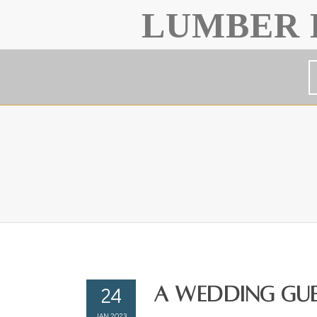
LUMBER 
24
A Wedding Gues
JAN 2023