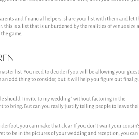
parents and financial helpers, share your list with them and let 
his is a list that is unburdened by the realities of venue size 
f the game.
ren
master list. You need to decide if you will be allowing your guest
 an odd thing to consider, but it will help you figure out final g
e should I invite to my wedding
” without factoring in the
to bring. But can you really justify telling people to leave thei
underfoot, you can make that clear. If you don’t want your cousin’
et to be in the pictures of your wedding and reception, you can