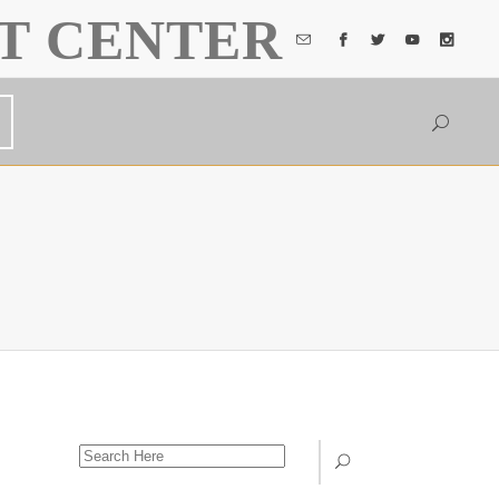
T CENTER