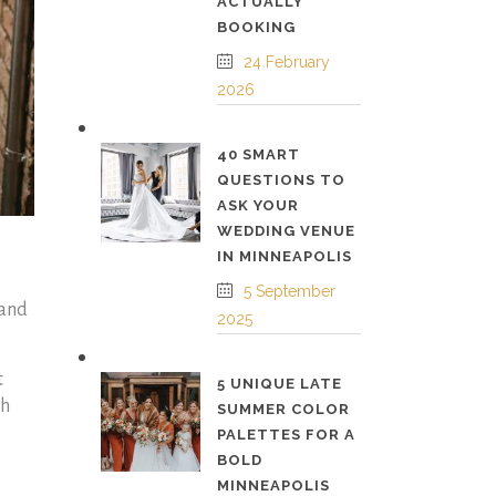
ACTUALLY
BOOKING
24 February
2026
40 SMART
QUESTIONS TO
ASK YOUR
WEDDING VENUE
IN MINNEAPOLIS
s
5 September
 and
2025
t
5 UNIQUE LATE
gh
SUMMER COLOR
PALETTES FOR A
BOLD
MINNEAPOLIS