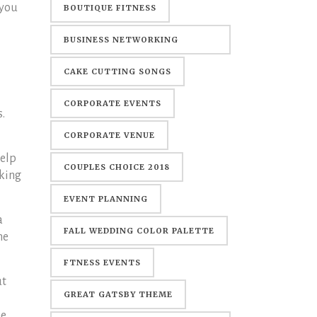
 you
BOUTIQUE FITNESS
BUSINESS NETWORKING
EVENTS
CAKE CUTTING SONGS
CORPORATE EVENTS
s.
CORPORATE VENUE
help
COUPLES CHOICE 2018
aking
EVENT PLANNING
a
FALL WEDDING COLOR PALETTE
me
FTNESS EVENTS
ut
GREAT GATSBY THEME
ne