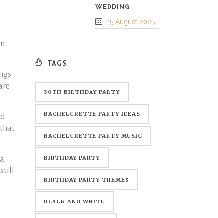
WEDDING
15 August 2025
em
TAGS
ings
are
30TH BIRTHDAY PARTY
BACHELORETTE PARTY IDEAS
ld
 that
BACHELORETTE PARTY MUSIC
BIRTHDAY PARTY
 a
still
BIRTHDAY PARTY THEMES
BLACK AND WHITE