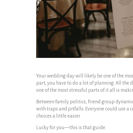
Your wedding day will likely be one of the most
part, you have to do a lot of planning. All the
one of the most stressful parts of it all is maki
Between family politics, friend group dynami
with traps and pitfalls. Everyone could use a
choices a little easier.
Lucky for you—this is that guide.