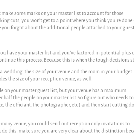
st make some marks on your master list to account for those
ing cuts, you won’t get to a point where you think you’re done
e you forgot about the additional people attached to your guest
you have your master list and you’ve factored in potential plus 
ontinue this process. Because this is when the tough decisions st
 a wedding, th
e size of your venue and the room in your budget
des the size of your reception venue, as well.
ple on your master guest list, but your venue has a maximum
er half the people on your master list. So figure out who needs to
e, the officiant, the photographer, etc.) and then start cutting 
remony venue, you could send out reception only invitations to
u do this, make sure you are very clear about the distinction be