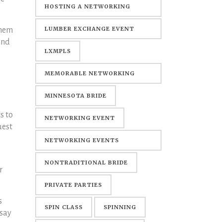
HOSTING A NETWORKING
EVENT
LUMBER EXCHANGE EVENT
them
and
CENTER
LXMPLS
MEMORABLE NETWORKING
EVENTS
MINNESOTA BRIDE
s to
NETWORKING EVENT
uest
NETWORKING EVENTS
MINNEAPOLIS
NONTRADITIONAL BRIDE
r
PRIVATE PARTIES
s
SPIN CLASS
SPINNING
 say