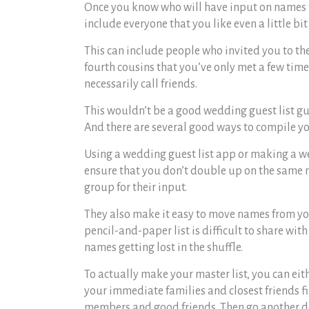
Once you know who will have input on names for
include everyone that you like even a little bit
This can include people who invited you to th
fourth cousins that you’ve only met a few times
necessarily call friends.
This wouldn’t be a good
wedding guest list g
And there are several good ways to compile yo
Using a
wedding guest list app
or making a
we
ensure that you don’t double up on the same n
group for their input.
They also make it easy to move names from your
pencil-and-paper list is difficult to share wi
names getting lost in the shuffle.
To actually make your master list, you can eit
your immediate families and closest friends f
members and good friends. Then go another deg