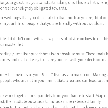
 your guest list, you can start making one. This is a list where
 or feel even slightly obligated towards.
eir weddings that you don’t talk to that much anymore, third or
 in your life, or people that you’re friendly with but wouldn’t
uide
if it didn’t come with a few pieces of advice on how to do thi
ur master list.
dding guest list spreadsheet
is an absolute must. These tools 
ames and make it easy to share your list with your decision m
 A-list invitees to your B- or C-lists as you make cuts. Making 
th people who are not in your immediate area and can lead to so
her work together or separately from your fiance to start. Map o
irst, then radiate outwards to include more extended family
ree further out, and so on and so forth, until you have everyo