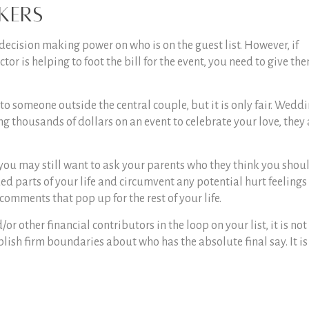
kers
decision making power on who is on the guest list. However, if
or is helping to foot the bill for the event, you need to give th
ol to someone outside the central couple, but it is only fair. Wedd
g thousands of dollars on an event to celebrate your love, they 
, you may still want to ask your parents who they think you shou
lued parts of your life and circumvent any potential hurt feelings
comments that pop up for the rest of your life.
r other financial contributors in the loop on your list, it is not
lish firm boundaries about who has the absolute final say. It is 