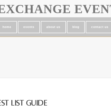
EXCHANGE EVEN
home
events
about us
blog
contact us
t List Guide