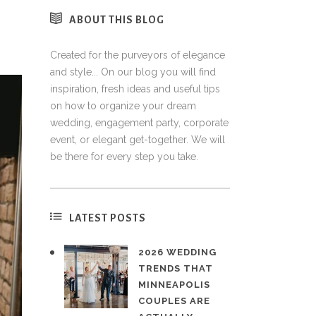
ABOUT THIS BLOG
Created for the purveyors of elegance
and style... On our blog you will find
inspiration, fresh ideas and useful tips
on how to organize your dream
wedding, engagement party, corporate
event, or elegant get-together. We will
be there for every step you take.
LATEST POSTS
2026 WEDDING
TRENDS THAT
MINNEAPOLIS
COUPLES ARE