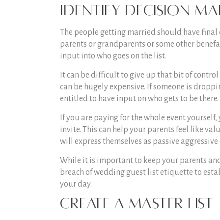
Identify Decision Ma
The people getting married should have final 
parents or grandparents or some other benefact
input into who goes on the list.
It can be difficult to give up that bit of contr
can be hugely expensive. If someone is droppin
entitled to have input on who gets to be there.
If you are paying for the whole event yourself
invite. This can help your parents feel like va
will express themselves as passive aggressive 
While it is important to keep your parents and/o
breach of
wedding guest list etiquette
to estab
your day.
Create a Master List