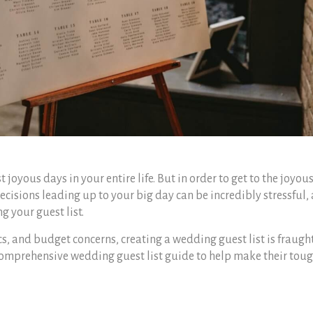
 joyous days in your entire life. But in order to get to the joyou
 decisions leading up to your big day can be incredibly stressful,
ng your guest list.
cs, and budget concerns,
creating a wedding guest list
is fraugh
 comprehensive
wedding guest list guide
to help make their tou