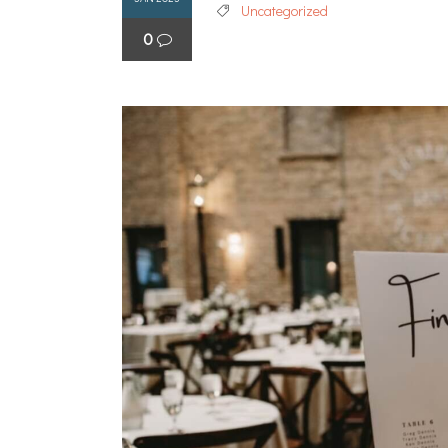
Uncategorized
0