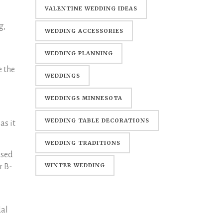
WEDDING
VALENTINE WEDDING IDEAS
g,
WEDDING ACCESSORIES
WEDDING PLANNING
e the
WEDDINGS
WEDDINGS MINNESOTA
WEDDING TABLE DECORATIONS
as it
WEDDING TRADITIONS
ssed
WINTER WEDDING
r B-
dal