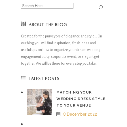
ABOUT THE BLOG
Created for the purveyors of elegance and style… On
our blog you will find inspiration, fresh ideas and
useful tips on how to organize your dream wedding,
engagement party, corporate event, or elegant get-
together. We will be there for every step you take.
LATEST POSTS
MATCHING YOUR
WEDDING DRESS STYLE
TO YOUR VENUE
8 December 2022