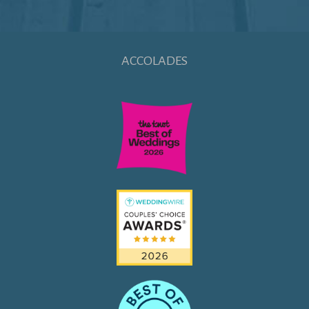
ACCOLADES