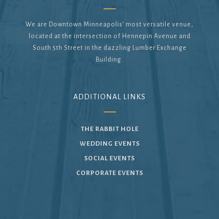
We are Downtown Minneapolis’ most versatile venue,
located at the intersection of Hennepin Avenue and
South 5th Street in the dazzling Lumber Exchange
Building.
ADDITIONAL LINKS
THE RABBIT HOLE
WEDDING EVENTS
SOCIAL EVENTS
CORPORATE EVENTS