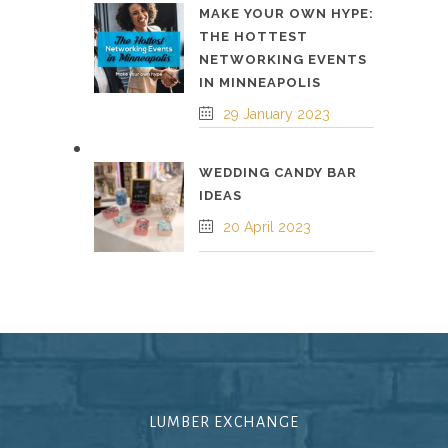
MAKE YOUR OWN HYPE:
THE HOTTEST
NETWORKING EVENTS
IN MINNEAPOLIS
29 January 2023
WEDDING CANDY BAR
IDEAS
20 April 2023
LUMBER EXCHANGE