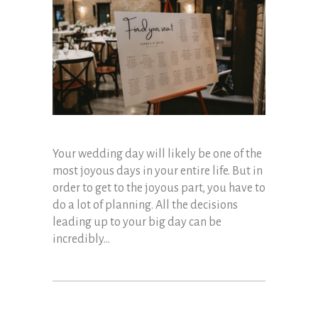
Your wedding day will likely be one of the
most joyous days in your entire life. But in
order to get to the joyous part, you have to
do a lot of planning. All the decisions
leading up to your big day can be
incredibly...