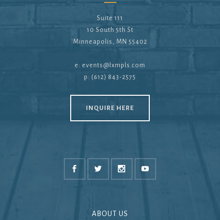
Suite 111
10 South 5th St
Minneapolis, MN 55402
e:
events@lxmpls.com
p: (612) 843-2575
INQUIRE HERE
ABOUT US