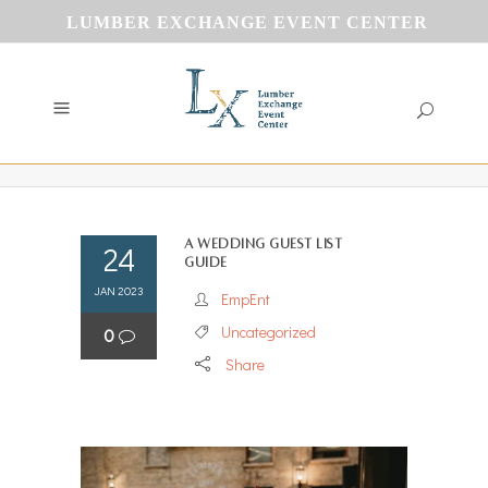
LUMBER EXCHANGE EVENT CENTER
A Wedding Guest List
24
Guide
JAN 2023
EmpEnt
Uncategorized
0
Share