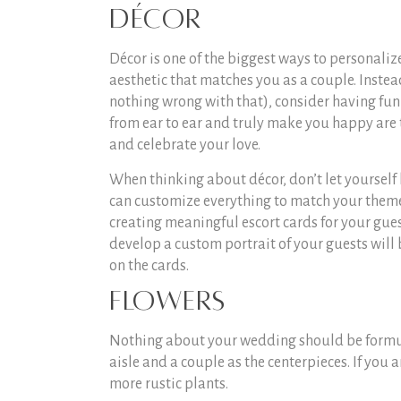
Décor
Décor is one of the biggest ways to personaliz
aesthetic that matches you as a couple. Instea
nothing wrong with that), consider having fun 
from ear to ear and truly make you happy are t
and celebrate your love.
When thinking about décor, don’t let yourself
can customize everything to match your theme,
creating meaningful escort cards for your gue
develop a custom portrait of your guests will
on the cards.
Flowers
Nothing about your wedding should be formulai
aisle and a couple as the centerpieces. If you a
more rustic plants.