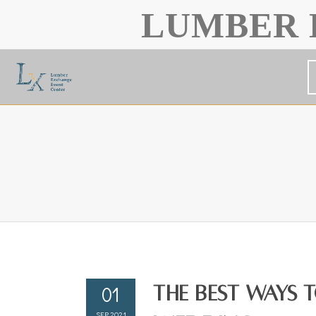
LUMBER 
01
The Best Ways 
SEP 2021