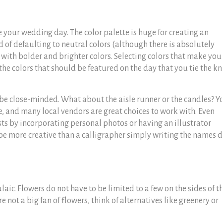
e your wedding day. The color palette is huge for creating an
d of defaulting to neutral colors (although there is absolutely
with bolder and brighter colors. Selecting colors that make you
he colors that should be featured on the day that you tie the k
 be close-minded. What about the aisle runner or the candles? Y
 and many local vendors are great choices to work with. Even
sts by incorporating personal photos or having an illustrator
 be more creative than a calligrapher simply writing the names
c. Flowers do not have to be limited to a few on the sides of t
re not a big fan of flowers, think of alternatives like greenery or