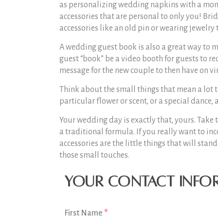
as personalizing wedding napkins with a mono
accessories that are personal to only you! Br
accessories like an old pin or wearing jewelry
A wedding guest book is also a great way to me
guest “book” be a video booth for guests to re
message for the new couple to then have on vin
Think about the small things that mean a lot to 
particular flower or scent, or a special dance
Your wedding day is exactly that, yours. Take 
a traditional formula. If you really want to 
accessories are the little things that will sta
those small touches.
Your Contact Info
First Name
*