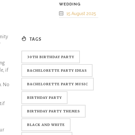
WEDDING
15 August 2025
nity
TAGS
r
30TH BIRTHDAY PARTY
ing
, if
BACHELORETTE PARTY IDEAS
n. No
BACHELORETTE PARTY MUSIC
BIRTHDAY PARTY
tif
BIRTHDAY PARTY THEMES
BLACK AND WHITE
ur