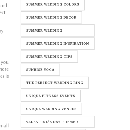
SUMMER WEDDING COLORS
 and
ect
SUMMER WEDDING DECOR
ny
SUMMER WEDDING
DECORATIONS
SUMMER WEDDING INSPIRATION
SUMMER WEDDING TIPS
f you
 more
SUNRISE YOGA
es is
THE PERFECT WEDDING RING
UNIQUE FITNESS EVENTS
UNIQUE WEDDING VENUES
VALENTINE'S DAY THEMED
small