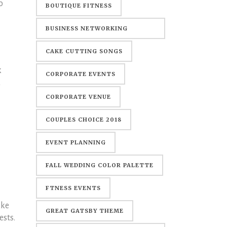
o
BOUTIQUE FITNESS
BUSINESS NETWORKING
EVENTS
CAKE CUTTING SONGS
k
CORPORATE EVENTS
u
CORPORATE VENUE
COUPLES CHOICE 2018
EVENT PLANNING
FALL WEDDING COLOR PALETTE
FTNESS EVENTS
ake
GREAT GATSBY THEME
ests.