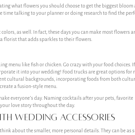
ctating what flowers you should choose to get the biggest bloom
time talking to your planner or doing research to find the perf
 colors, as well. In fact, these days you can make most flowers a
 a florist that adds sparkles to their flowers.
ing menu like fish or chicken. Go crazy with your food choices. I
rporate it into your wedding! Food trucks are great options for
rent cultural backgrounds, incorporating foods from both cultur
create a fusion-style menu.
ake everyone’s day. Naming cocktails after your pets, favorite
 your love story throughout the day.
ith Wedding Accessories
 think about the smaller, more personal details. They can be as 