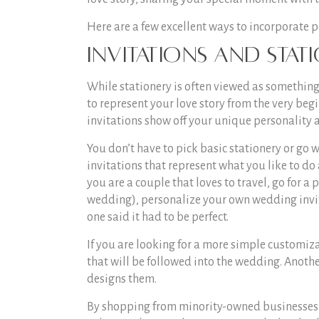
Here are a few excellent ways to incorporate 
Invitations and Stat
While stationery is often viewed as something to
to represent your love story from the very beg
invitations show off your unique personality 
You don’t have to pick basic stationery or go
invitations that represent what you like to do
you are a couple that loves to travel, go for a
wedding), personalize your own wedding invit
one said it had to be perfect.
If you are looking for a more simple customiz
that will be followed into the wedding. Anoth
designs them.
By shopping from minority-owned businesses,