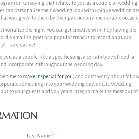
gram or fun saying that relates to you as a couple or wedding 
ides can personalize their wedding look with unique wedding dr
 that was given to them by their partner on a memorable occasio
morialize the night. You can get creative with it by having the
cord a small snippet or a popular trend is to record an audio
yl – so creative!
you as a couple, like a specific song, a certain type of food, a
, and incorporate it throughout the wedding day.
the time to
make it special for you
, and don’t worry about follo
incorporate something into your wedding day, add it. Wedding
nd out to your guests and you years later, so make the most out of
rmation
Last Name
*