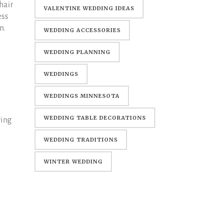
hair
WEDDING
VALENTINE WEDDING IDEAS
ess
n.
WEDDING ACCESSORIES
WEDDING PLANNING
WEDDINGS
WEDDINGS MINNESOTA
WEDDING TABLE DECORATIONS
wing
WEDDING TRADITIONS
WINTER WEDDING