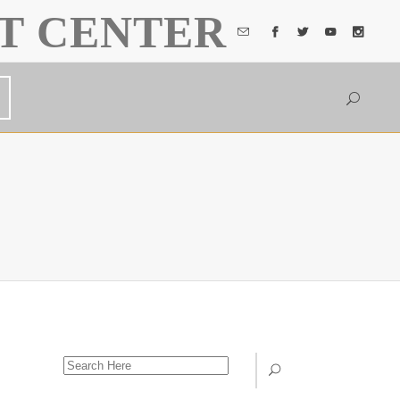
T CENTER