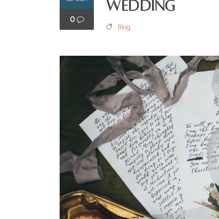
Wedding
0
Blog