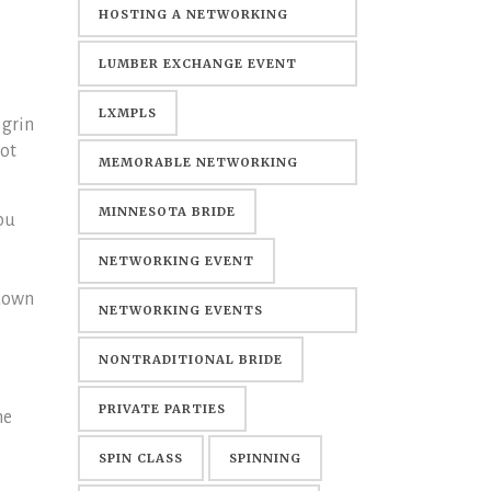
HOSTING A NETWORKING
EVENT
LUMBER EXCHANGE EVENT
CENTER
LXMPLS
 grin
not
MEMORABLE NETWORKING
EVENTS
MINNESOTA BRIDE
ou
NETWORKING EVENT
 down
NETWORKING EVENTS
MINNEAPOLIS
NONTRADITIONAL BRIDE
PRIVATE PARTIES
he
SPIN CLASS
SPINNING