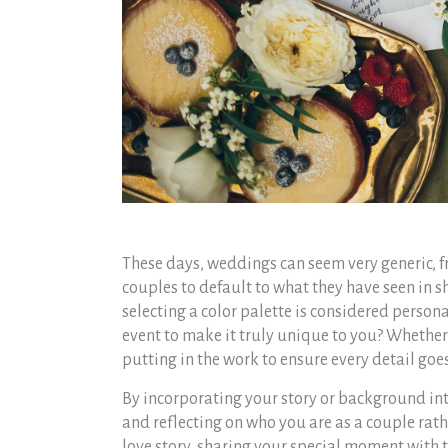
These days, weddings can seem very generic, fro
couples to default to what they have seen in 
selecting a color palette is considered person
event to make it truly unique to you? Whether 
putting in the work to ensure every detail goes
By incorporating your story or background int
and reflecting on who you are as a couple rath
love story, sharing your special moment with t