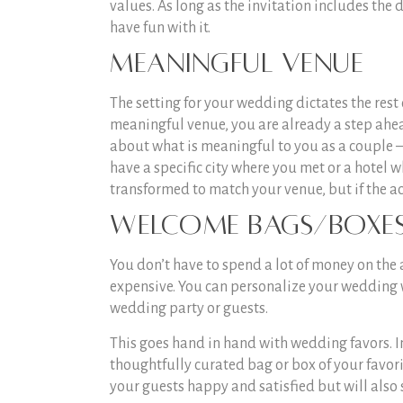
values. As long as the invitation includes the 
have fun with it.
Meaningful Venue
The setting for your wedding dictates the rest 
meaningful venue, you are already a step ahea
about what is meaningful to you as a couple –
have a specific city where you met or a hotel 
transformed to match your venue, but if the ac
Welcome Bags/Boxe
You don’t have to spend a lot of money on the
expensive. You can personalize your wedding 
wedding party or guests.
This goes hand in hand with wedding favors. I
thoughtfully curated bag or box of your favori
your guests happy and satisfied but will also 