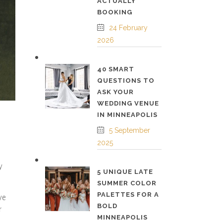
ACTUALLY
BOOKING
24 February
2026
40 SMART
QUESTIONS TO
ASK YOUR
WEDDING VENUE
IN MINNEAPOLIS
5 September
2025
y
5 UNIQUE LATE
SUMMER COLOR
PALETTES FOR A
ve
BOLD
r
MINNEAPOLIS