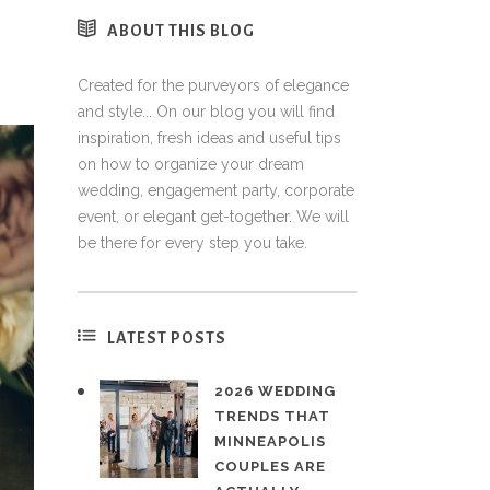
ABOUT THIS BLOG
Created for the purveyors of elegance
and style... On our blog you will find
inspiration, fresh ideas and useful tips
on how to organize your dream
wedding, engagement party, corporate
event, or elegant get-together. We will
be there for every step you take.
LATEST POSTS
2026 WEDDING
TRENDS THAT
MINNEAPOLIS
COUPLES ARE