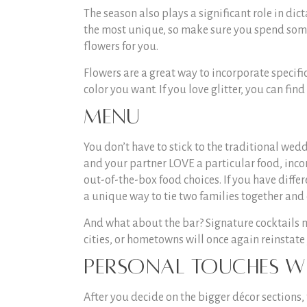
The season also plays a significant role in di
the most unique, so make sure you spend some 
flowers for you.
Flowers are a great way to incorporate specific
color you want. If you love glitter, you can find
Menu
You don’t have to stick to the traditional wedd
and your partner LOVE a particular food, inco
out-of-the-box food choices. If you have diffe
a unique way to tie two families together and 
And what about the bar? Signature cocktails m
cities, or hometowns will once again reinstate
Personal Touches w
After you decide on the bigger décor sections,