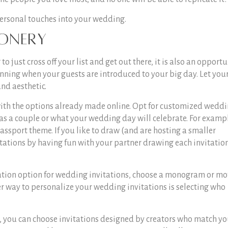
personal touches into your wedding.
ionery
 just cross off your list and get out there, it is also an opportu
inning when your guests are introduced to your big day. Let you
and aesthetic.
 with the options already made online. Opt for customized wedd
 as a couple or what your wedding day will celebrate. For example
 passport theme. If you like to draw (and are hosting a smaller
ations by having fun with your partner drawing each invitatio
ation option for wedding invitations, choose a monogram or mo
er way to personalize your wedding invitations is selecting who
 you can choose invitations designed by creators who match yo