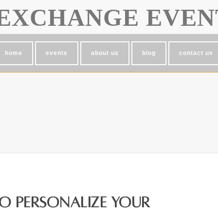
EXCHANGE EVEN
home
events
about us
blog
contact us
to Personalize Your