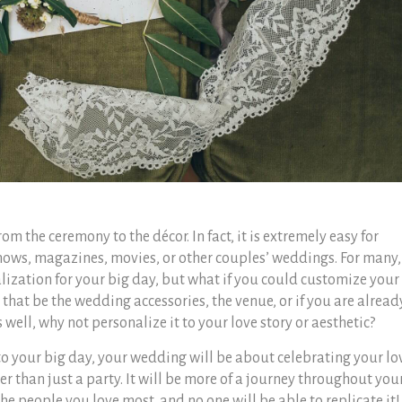
m the ceremony to the décor. In fact, it is extremely easy for
shows, magazines, movies, or other couples’ weddings.
For many,
alization for your big day, but what if you could customize your
that be the wedding accessories, the venue, or if you are alread
 well, why not personalize it to your love story or aesthetic?
o your big day, your wedding will be about celebrating your lo
er than just a party. It will be more of a journey throughout you
he people you love most, and no one will be able to replicate it!