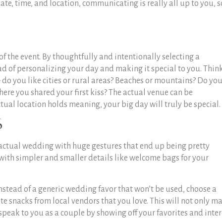
date, time, and location, communicating is really all up to you, s
of the event. By thoughtfully and intentionally selecting a
d of personalizing your day and making it special to you. Thin
 do you like cities or rural areas? Beaches or mountains? Do yo
where you shared your first kiss? The actual venue can be
tual location holds meaning, your big day will truly be special.
s
 actual wedding with huge gestures that end up being pretty
with simpler and smaller details like welcome bags for your
nstead of a generic wedding favor that won’t be used, choose a
te snacks from local vendors that you love. This will not only m
speak to you as a couple by showing off your favorites and inter