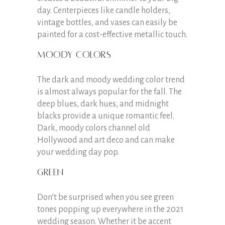
day. Centerpieces like candle holders,
vintage bottles, and vases can easily be
painted for a cost-effective metallic touch.
Moody colors
The dark and moody wedding color trend
is almost always popular for the fall. The
deep blues, dark hues, and midnight
blacks provide a unique romantic feel.
Dark, moody colors channel old
Hollywood and art deco and can make
your wedding day pop.
Green
Don’t be surprised when you see green
tones popping up everywhere in the 2021
wedding season. Whether it be accent