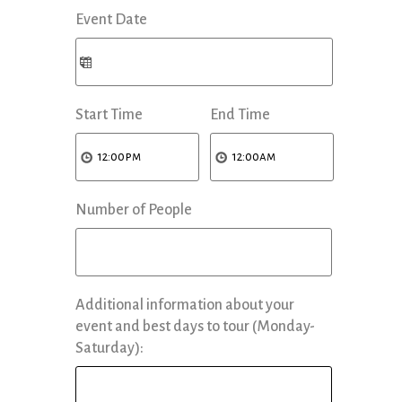
Event Date
Start Time
End Time
Number of People
Additional information about your
event and best days to tour (Monday-
Saturday):