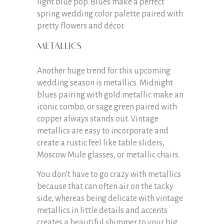
light blue pop. Blues make a perfect
spring wedding color palette paired with
pretty flowers and décor.
Metallics
Another huge trend for this upcoming
wedding season is metallics. Midnight
blues pairing with gold metallic make an
iconic combo, or sage green paired with
copper always stands out. Vintage
metallics are easy to incorporate and
create a rustic feel like table sliders,
Moscow Mule glasses, or metallic chairs.
You don’t have to go crazy with metallics
because that can often air on the tacky
side, whereas being delicate with vintage
metallics in little details and accents
creates a beautiful shimmer to your big