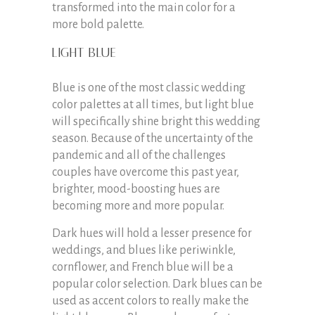
transformed into the main color for a
more bold palette.
Light Blue
Blue is one of the most classic wedding
color palettes at all times, but light blue
will specifically shine bright this wedding
season. Because of the uncertainty of the
pandemic and all of the challenges
couples have overcome this past year,
brighter, mood-boosting hues are
becoming more and more popular.
Dark hues will hold a lesser presence for
weddings, and blues like periwinkle,
cornflower, and French blue will be a
popular color selection. Dark blues can be
used as accent colors to really make the