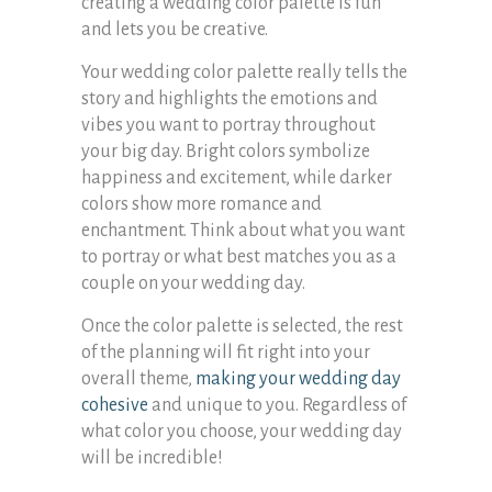
creating a wedding color palette is fun
and lets you be creative.
Your wedding color palette really tells the
story and highlights the emotions and
vibes you want to portray throughout
your big day. Bright colors symbolize
happiness and excitement, while darker
colors show more romance and
enchantment. Think about what you want
to portray or what best matches you as a
couple on your wedding day.
Once the color palette is selected, the rest
of the planning will fit right into your
overall theme,
making your wedding day
cohesive
and unique to you. Regardless of
what color you choose, your wedding day
will be incredible!