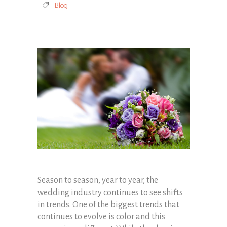
Blog
Season to season, year to year, the
wedding industry continues to see shifts
in trends. One of the biggest trends that
continues to evolve is color and this