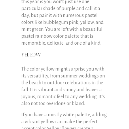
this year is you won’t just use one
particular shade of purple and call it a
day, but pair it with numerous pastel
colors like bubblegum pink, yellow, and
mint green. You are left with a beautiful
pastel rainbow color palette that is
memorable, delicate, and one of a kind.
Yellow
The color yellow might surprise you with
its versatility, from summer weddings on
the beach to outdoor celebrations in the
fall. It is vibrant and sunny and leaves a
joyous, romantic feel to any wedding. It’s
also not too overdone or bland.
If you have a mostly white palette, adding
a vibrant yellow can make the perfect
accent color. Yellow flowers create a