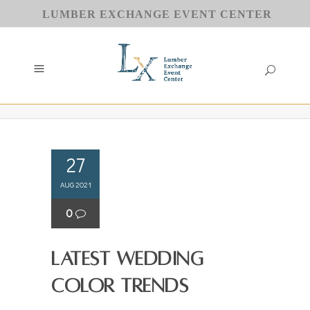
LUMBER EXCHANGE EVENT CENTER
27
AUG 2021
0
Latest Wedding
Color Trends