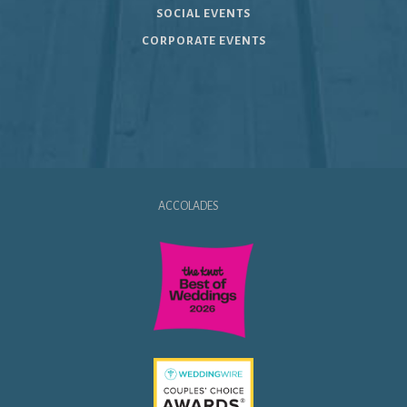
SOCIAL EVENTS
CORPORATE EVENTS
ACCOLADES