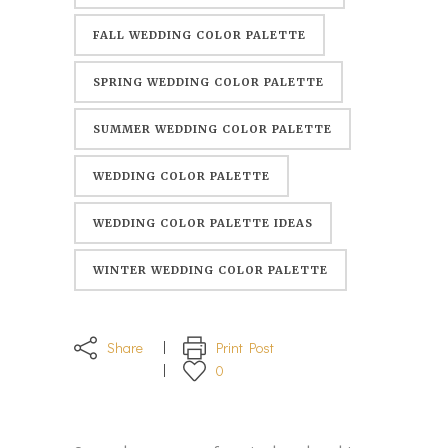
FALL WEDDING COLOR PALETTE
SPRING WEDDING COLOR PALETTE
SUMMER WEDDING COLOR PALETTE
WEDDING COLOR PALETTE
WEDDING COLOR PALETTE IDEAS
WINTER WEDDING COLOR PALETTE
Share
Print Post
0