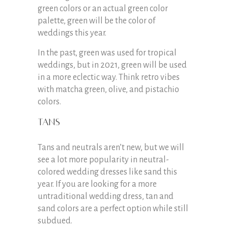
green colors or an actual green color
palette, green will be the color of
weddings this year.
In the past, green was used for tropical
weddings, but in 2021, green will be used
in a more eclectic way. Think retro vibes
with matcha green, olive, and pistachio
colors.
Tans
Tans and neutrals aren’t new, but we will
see a lot more popularity in neutral-
colored wedding dresses like sand this
year. If you are looking for a more
untraditional wedding dress, tan and
sand colors are a perfect option while still
subdued.