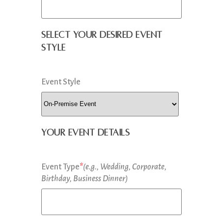
Select your desired event
style
Event Style
Your Event Details
Event Type
*
(e.g., Wedding, Corporate,
Birthday, Business Dinner)