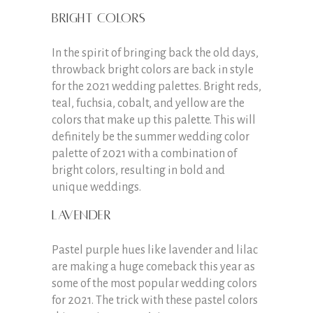
Bright colors
In the spirit of bringing back the old days,
throwback bright colors are back in style
for the 2021 wedding palettes. Bright reds,
teal, fuchsia, cobalt, and yellow are the
colors that make up this palette. This will
definitely be the summer wedding color
palette of 2021 with a combination of
bright colors, resulting in bold and
unique weddings.
Lavender
Pastel purple hues like lavender and lilac
are making a huge comeback this year as
some of the most popular wedding colors
for 2021. The trick with these pastel colors