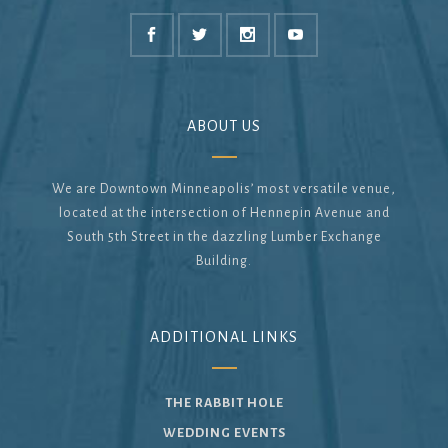
ABOUT US
We are Downtown Minneapolis’ most versatile venue,
located at the intersection of Hennepin Avenue and
South 5th Street in the dazzling Lumber Exchange
Building.
ADDITIONAL LINKS
THE RABBIT HOLE
WEDDING EVENTS