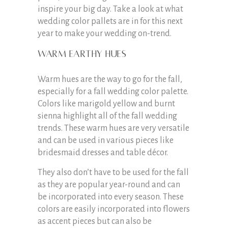
inspire your big day. Take a look at what
wedding color pallets are in for this next
year to make your wedding on-trend.
Warm earthy hues
Warm hues are the way to go for the fall,
especially for a fall wedding color palette.
Colors like marigold yellow and burnt
sienna highlight all of the fall wedding
trends. These warm hues are very versatile
and can be used in various pieces like
bridesmaid dresses and table décor.
They also don’t have to be used for the fall
as they are popular year-round and can
be incorporated into every season. These
colors are easily incorporated into flowers
as accent pieces but can also be