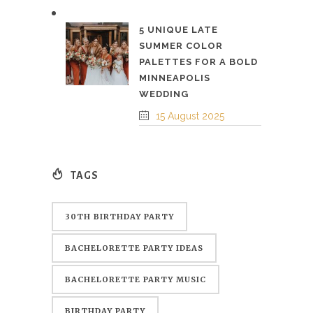
5 UNIQUE LATE
SUMMER COLOR
PALETTES FOR A BOLD
MINNEAPOLIS
WEDDING
15 August 2025
TAGS
30TH BIRTHDAY PARTY
BACHELORETTE PARTY IDEAS
BACHELORETTE PARTY MUSIC
BIRTHDAY PARTY