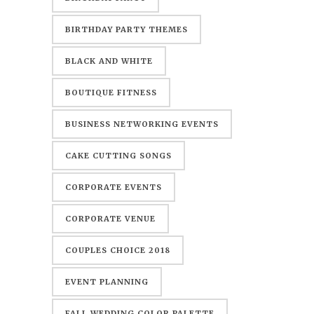
BIRTHDAY PARTY THEMES
BLACK AND WHITE
BOUTIQUE FITNESS
BUSINESS NETWORKING EVENTS
CAKE CUTTING SONGS
CORPORATE EVENTS
CORPORATE VENUE
COUPLES CHOICE 2018
EVENT PLANNING
FALL WEDDING COLOR PALETTE