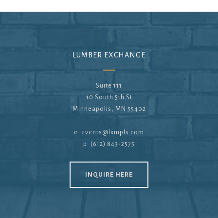
LUMBER EXCHANGE
Suite 111
10 South 5th St
Minneapolis, MN 55402
e:
events@lxmpls.com
p: (612) 843-2575
INQUIRE HERE