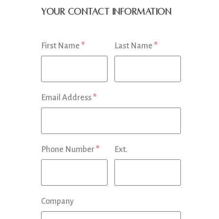
Your Contact Information
First Name
*
Last Name
*
Email Address
*
Phone Number
*
Ext.
Company