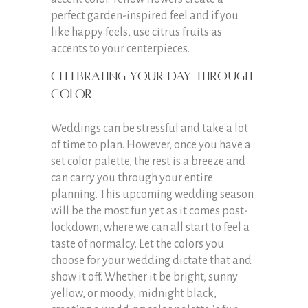
perfect garden-inspired feel and if you
like happy feels, use citrus fruits as
accents to your centerpieces.
Celebrating your day through
color
Weddings can be stressful and take a lot
of time to plan. However, once you have a
set color palette, the rest is a breeze and
can carry you through your entire
planning. This upcoming wedding season
will be the most fun yet as it comes post-
lockdown, where we can all start to feel a
taste of normalcy. Let the colors you
choose for your wedding dictate that and
show it off. Whether it be bright, sunny
yellow, or moody, midnight black,