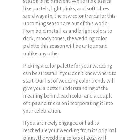
season is no different. While the classics
like pastels, light pinks, and soft blues
are always in, the new color trends for this
upcoming season are out of this world.
From bold metallics and bright colors to
dark, moody tones, the wedding color
palette this season will be unique and
unlike any other.
Picking a color palette for your wedding
can be stressful if you don’t know where to
start. Our list of wedding color trends will
give you a better understanding of the
meaning behind each color and a couple
of tips and tricks on incorporating it into
your celebration.
If you are newly engaged or had to
reschedule your wedding from its original
plans, the wedding colors of 2021 will