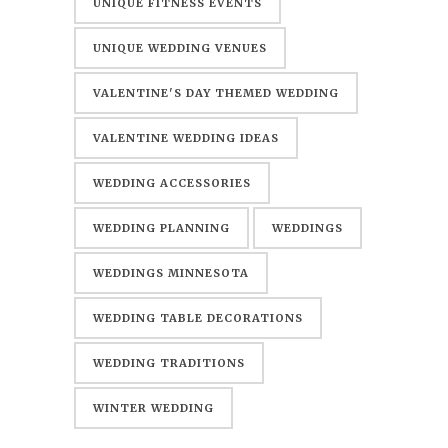
UNIQUE FITNESS EVENTS
UNIQUE WEDDING VENUES
VALENTINE'S DAY THEMED WEDDING
VALENTINE WEDDING IDEAS
WEDDING ACCESSORIES
WEDDING PLANNING
WEDDINGS
WEDDINGS MINNESOTA
WEDDING TABLE DECORATIONS
WEDDING TRADITIONS
WINTER WEDDING