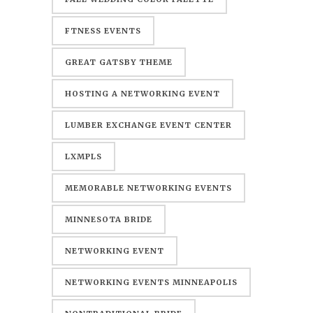
FTNESS EVENTS
GREAT GATSBY THEME
HOSTING A NETWORKING EVENT
LUMBER EXCHANGE EVENT CENTER
LXMPLS
MEMORABLE NETWORKING EVENTS
MINNESOTA BRIDE
NETWORKING EVENT
NETWORKING EVENTS MINNEAPOLIS