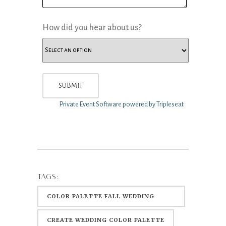
How did you hear about us?
Private Event Software powered by Tripleseat
TAGS:
COLOR PALETTE FALL WEDDING
COLORS
CREATE WEDDING COLOR PALETTE