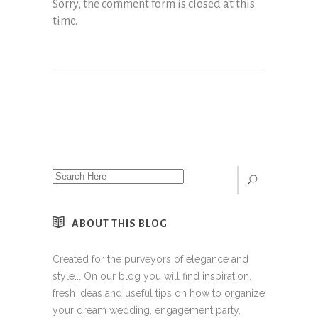
Sorry, the comment form is closed at this
time.
ABOUT THIS BLOG
Created for the purveyors of elegance and
style... On our blog you will find inspiration,
fresh ideas and useful tips on how to organize
your dream wedding, engagement party,