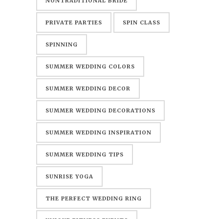
NONTRADITIONAL BRIDE
PRIVATE PARTIES
SPIN CLASS
SPINNING
SUMMER WEDDING COLORS
SUMMER WEDDING DECOR
SUMMER WEDDING DECORATIONS
SUMMER WEDDING INSPIRATION
SUMMER WEDDING TIPS
SUNRISE YOGA
THE PERFECT WEDDING RING