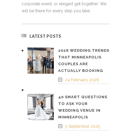
corporate event, or elegant get-together. We
will be there for every step you take.
LATEST POSTS
2026 WEDDING TRENDS
THAT MINNEAPOLIS
COUPLES ARE
ACTUALLY BOOKING
24 February 2026
40 SMART QUESTIONS
TO ASK YOUR
WEDDING VENUE IN
MINNEAPOLIS
5 September 2025