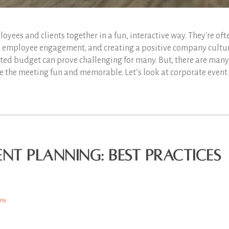
oyees and clients together in a fun, interactive way. They're oft
g, employee engagement, and creating a positive company cultu
ted budget can prove challenging for many. But, there are many
e the meeting fun and memorable. Let’s look at corporate event
ent Planning: Best Practices
re