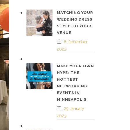
MATCHING YOUR
WEDDING DRESS
STYLE TO YOUR
VENUE
8 December
2022
MAKE YOUR OWN
HYPE: THE
HOTTEST
NETWORKING
EVENTS IN
MINNEAPOLIS
29 January
2023