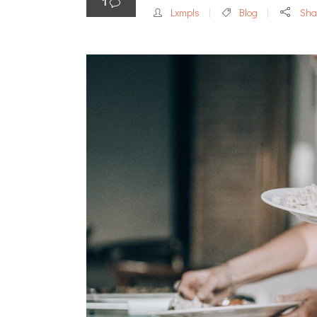
1
Lxmpls
Blog
Sha