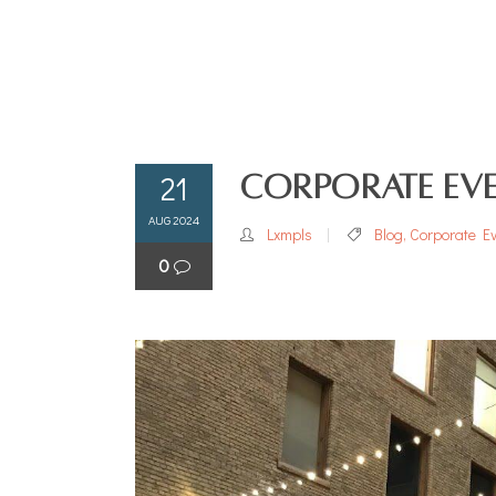
21
Corporate Eve
AUG 2024
Lxmpls
Blog
,
Corporate E
0