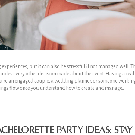
 experiences, but it can also be stressful if not managed well. T
guides every other decision made about the event. Having a reali
you're an engaged couple, a wedding planner, or someone working
hings flow once you understand how to create and manage...
chelorette Party Ideas: Stay