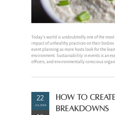
Today’s world is undoubtedly one of the most 
impact of unhealthy practices on their bodies
event planning as more hosts look for the leas
environment. Sustainability in events is an es
officers, and environmentally conscious organiz
22
How to Create
JUL 2024
Breakdowns