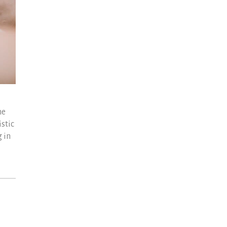
he
stic
 in