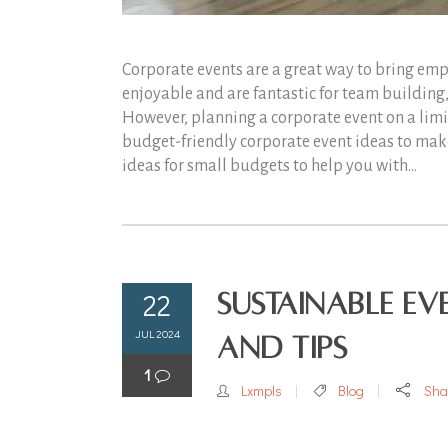
Corporate events are a great way to bring empl
enjoyable and are fantastic for team buildin
However, planning a corporate event on a limi
budget-friendly corporate event ideas to mak
ideas for small budgets to help you with...
22
Sustainable Ev
JUL 2024
and Tips
1
Lxmpls
Blog
Sha