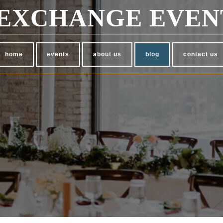
EXCHANGE EVEN
home
events
about us
blog
contact us