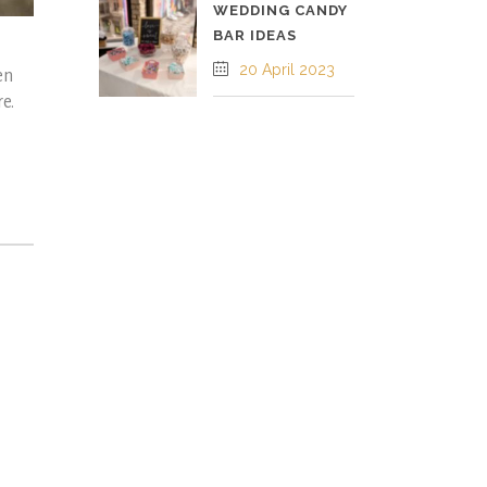
WEDDING CANDY
BAR IDEAS
20 April 2023
en
re.