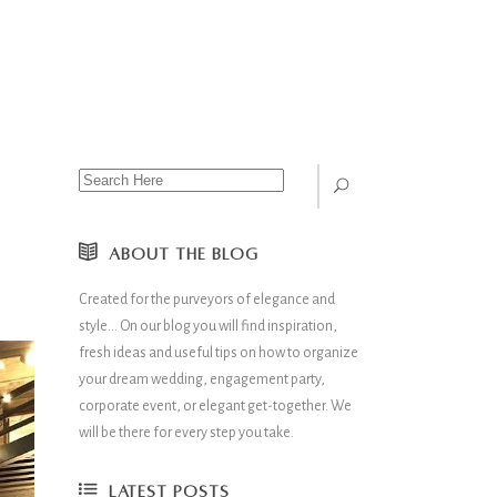
ABOUT THE BLOG
Created for the purveyors of elegance and
style… On our blog you will find inspiration,
fresh ideas and useful tips on how to organize
your dream wedding, engagement party,
corporate event, or elegant get-together. We
will be there for every step you take.
LATEST POSTS