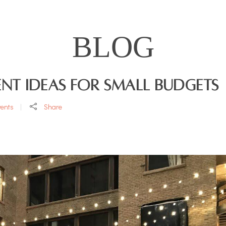
BLOG
nt Ideas for Small Budgets
vents
Share