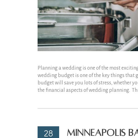
Planning a wedding is one of the most exciting
wedding budget is one of the key things that 
budget will save you lots of stress, whether 
the financial aspects of wedding planning. T
28
Minneapolis Ba