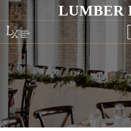
LUMBER 