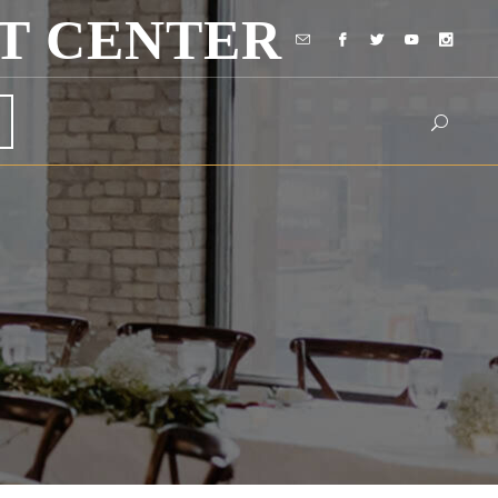
T CENTER