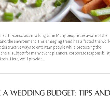
health-conscious in a long time. Many people are aware of the
 and the environment. This emerging trend has affected the worl
t destructive ways to entertain people while protecting the
sential subject for many event planners, corporate responsibilit
ers. Here, we'll provide...
 a Wedding Budget: Tips an