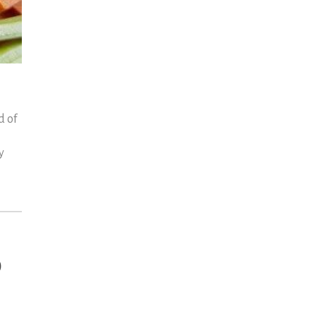
d of
y
d