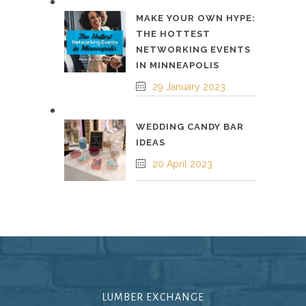
MAKE YOUR OWN HYPE:
THE HOTTEST
NETWORKING EVENTS
IN MINNEAPOLIS
29 January 2023
WEDDING CANDY BAR
IDEAS
20 April 2023
LUMBER EXCHANGE