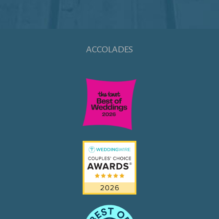
ACCOLADES