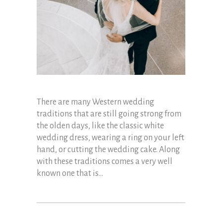
There are many Western wedding
traditions that are still going strong from
the olden days, like the classic white
wedding dress, wearing a ring on your left
hand, or cutting the wedding cake. Along
with these traditions comes a very well
known one that is...