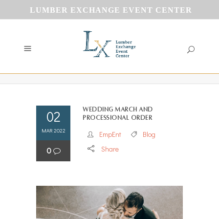
LUMBER EXCHANGE EVENT CENTER
Wedding march and
02
processional order
MAR 2022
EmpEnt
Blog
Share
0