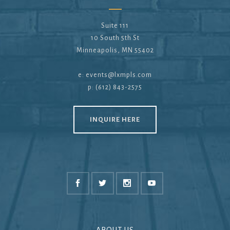
Suite 111
10 South 5th St
Minneapolis, MN 55402
e:
events@lxmpls.com
p: (612) 843-2575
INQUIRE HERE