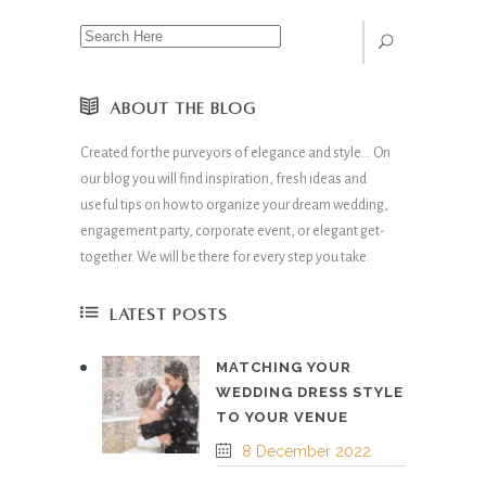
ABOUT THE BLOG
Created for the purveyors of elegance and style… On
our blog you will find inspiration, fresh ideas and
useful tips on how to organize your dream wedding,
engagement party, corporate event, or elegant get-
together. We will be there for every step you take.
LATEST POSTS
MATCHING YOUR
WEDDING DRESS STYLE
TO YOUR VENUE
8 December 2022