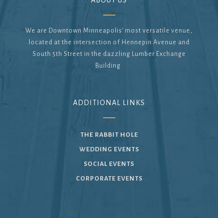
ABOUT US
We are Downtown Minneapolis’ most versatile venue,
located at the intersection of Hennepin Avenue and
South 5th Street in the dazzling Lumber Exchange
Building.
ADDITIONAL LINKS
THE RABBIT HOLE
WEDDING EVENTS
SOCIAL EVENTS
CORPORATE EVENTS