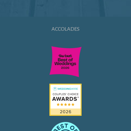
ACCOLADES