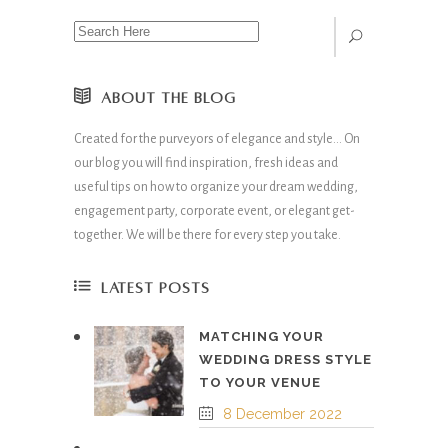
ABOUT THE BLOG
Created for the purveyors of elegance and style… On
our blog you will find inspiration, fresh ideas and
useful tips on how to organize your dream wedding,
engagement party, corporate event, or elegant get-
together. We will be there for every step you take.
LATEST POSTS
MATCHING YOUR
WEDDING DRESS STYLE
TO YOUR VENUE
8 December 2022