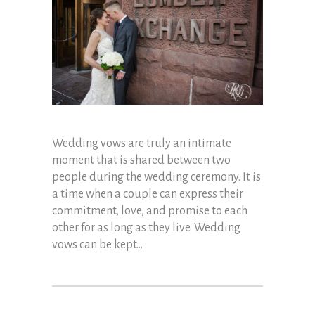
Wedding vows are truly an intimate
moment that is shared between two
people during the wedding ceremony. It is
a time when a couple can express their
commitment, love, and promise to each
other for as long as they live. Wedding
vows can be kept...