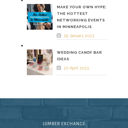
MAKE YOUR OWN HYPE:
THE HOTTEST
NETWORKING EVENTS
IN MINNEAPOLIS
29 January 2023
WEDDING CANDY BAR
IDEAS
20 April 2023
LUMBER EXCHANGE