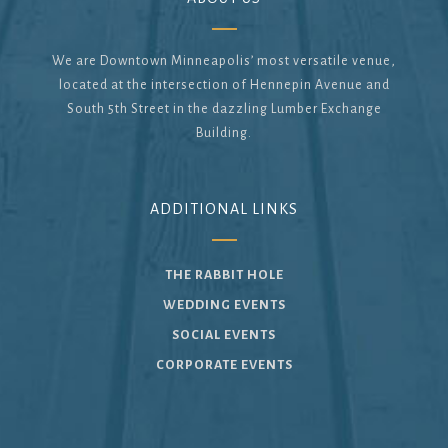
We are Downtown Minneapolis’ most versatile venue,
located at the intersection of Hennepin Avenue and
South 5th Street in the dazzling Lumber Exchange
Building.
ADDITIONAL LINKS
THE RABBIT HOLE
WEDDING EVENTS
SOCIAL EVENTS
CORPORATE EVENTS