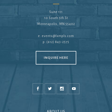
Suite 111
10 South 5th St
Minneapolis, MN 55402
e:
events@lxmpls.com
p: (612) 843-2575
INQUIRE HERE
ABOUT US