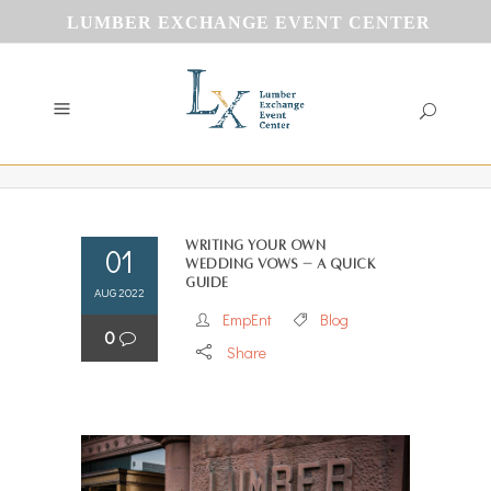
LUMBER EXCHANGE EVENT CENTER
Writing Your Own
01
Wedding Vows – A Quick
Guide
AUG 2022
EmpEnt
Blog
0
Share