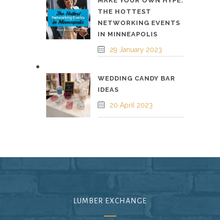
MAKE YOUR OWN HYPE:
THE HOTTEST
NETWORKING EVENTS
IN MINNEAPOLIS
29 January 2023
WEDDING CANDY BAR
IDEAS
20 April 2023
LUMBER EXCHANGE