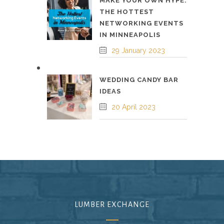
MAKE YOUR OWN HYPE:
THE HOTTEST
NETWORKING EVENTS
IN MINNEAPOLIS
29 January 2023
WEDDING CANDY BAR
IDEAS
20 April 2023
LUMBER EXCHANGE