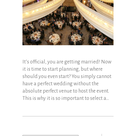
It’s official, you are getting married! Now
it is time to start planning, but where
should you even start? You simply cannot
have a perfect wedding without the
absolute perfect venue to host the event.
This is why it is so important to select a...