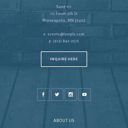
Suite 111
10 South 5th St
Minneapolis, MN 55402
e:
events@lxmpls.com
p: (612) 843-2575
INQUIRE HERE
ABOUT US