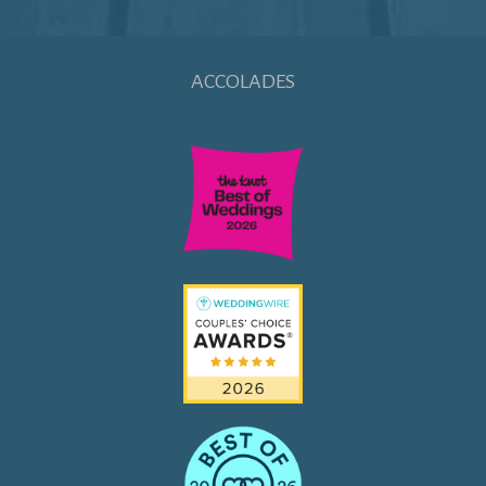
ACCOLADES