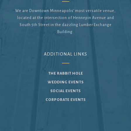
We are Downtown Minneapolis’ most versatile venue,
located at the intersection of Hennepin Avenue and
South 5th Street in the dazzling Lumber Exchange
Building.
ADDITIONAL LINKS
THE RABBIT HOLE
WEDDING EVENTS
SOCIAL EVENTS
CORPORATE EVENTS