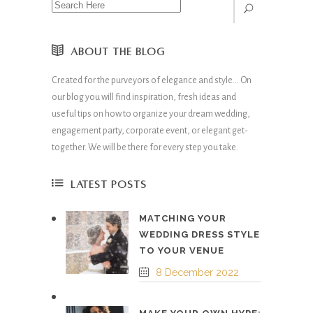
ABOUT THE BLOG
Created for the purveyors of elegance and style… On
our blog you will find inspiration, fresh ideas and
useful tips on how to organize your dream wedding,
engagement party, corporate event, or elegant get-
together. We will be there for every step you take.
LATEST POSTS
MATCHING YOUR
WEDDING DRESS STYLE
TO YOUR VENUE
8 December 2022