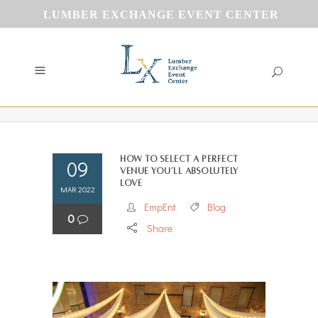
LUMBER EXCHANGE EVENT CENTER
How to Select a Perfect
09
Venue You’ll Absolutely
Love
MAR 2022
EmpEnt
Blog
0
Share