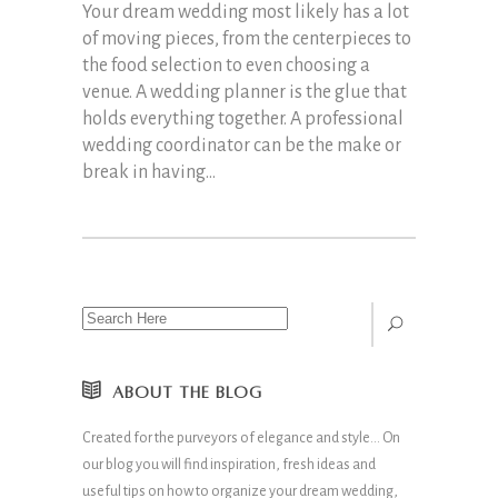
Your dream wedding most likely has a lot
of moving pieces, from the centerpieces to
the food selection to even choosing a
venue. A wedding planner is the glue that
holds everything together. A professional
wedding coordinator can be the make or
break in having...
ABOUT THE BLOG
Created for the purveyors of elegance and style… On
our blog you will find inspiration, fresh ideas and
useful tips on how to organize your dream wedding,