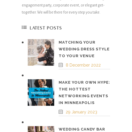
engagement party, corporate event, or elegant get-
together. We will be there for every step you take.
LATEST POSTS
MATCHING YOUR
WEDDING DRESS STYLE
TO YOUR VENUE
8 December 2022
MAKE YOUR OWN HYPE:
THE HOTTEST
NETWORKING EVENTS
IN MINNEAPOLIS
29 January 2023
WEDDING CANDY BAR