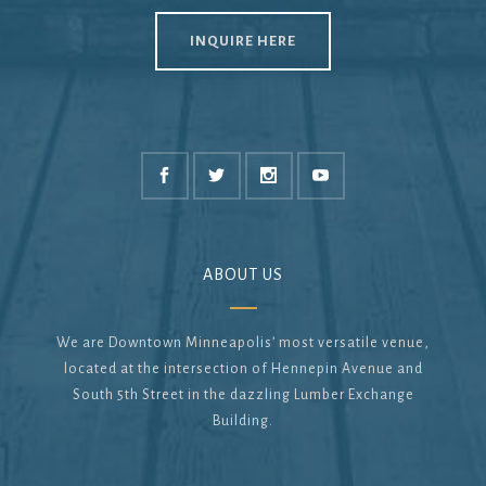
INQUIRE HERE
ABOUT US
We are Downtown Minneapolis’ most versatile venue,
located at the intersection of Hennepin Avenue and
South 5th Street in the dazzling Lumber Exchange
Building.