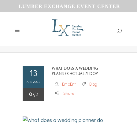
LUMBER EXCHANGE EVENT CENTER
What does a wedding
13
planner actually do?
APR 2022
EmpEnt
Blog
Share
0