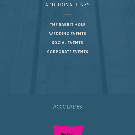
ADDITIONAL LINKS
THE RABBIT HOLE
WEDDING EVENTS
SOCIAL EVENTS
CORPORATE EVENTS
ACCOLADES