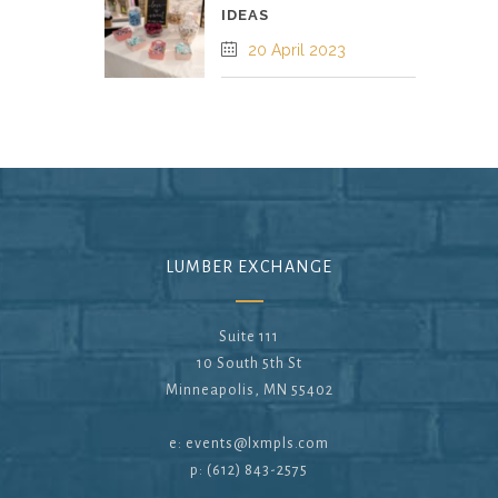
IDEAS
20 April 2023
LUMBER EXCHANGE
Suite 111
10 South 5th St
Minneapolis, MN 55402
e:
events@lxmpls.com
p: (612) 843-2575