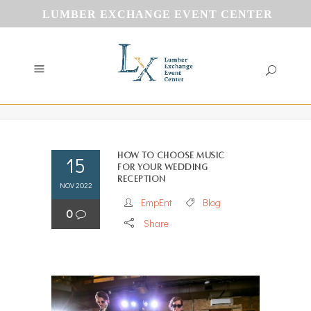
LUMBER EXCHANGE EVENT CENTER
How To Choose Music
15
for your Wedding
Reception
NOV 2022
EmpEnt
Blog
0
Share