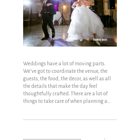
Weddings have a lot of moving parts.
We’ve got to coordinate the venue, the
guests, the food, the decor, as well as all
the details that make the day feel
thoughtfully crafted. There are a lot of
things to take care of when planning a...