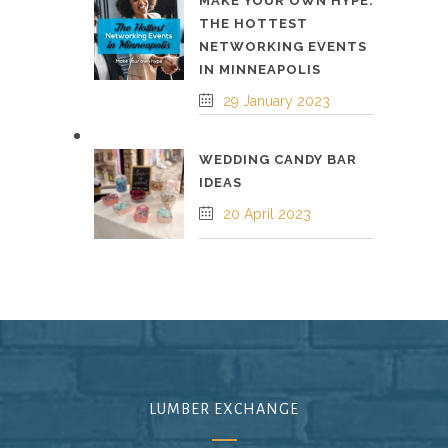
MAKE YOUR OWN HYPE:
THE HOTTEST
NETWORKING EVENTS
IN MINNEAPOLIS
29 January 2023
WEDDING CANDY BAR
IDEAS
20 April 2023
LUMBER EXCHANGE