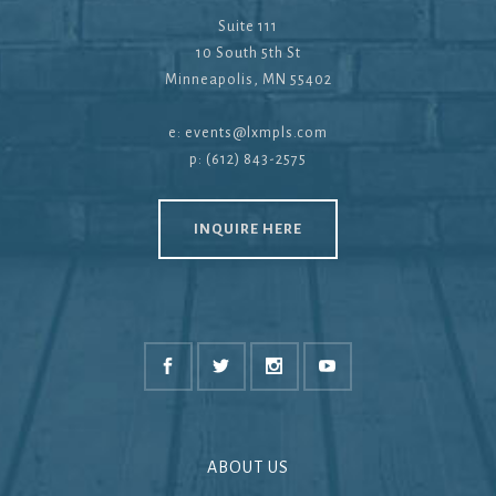
Suite 111
10 South 5th St
Minneapolis, MN 55402
e:
events@lxmpls.com
p: (612) 843-2575
INQUIRE HERE
ABOUT US