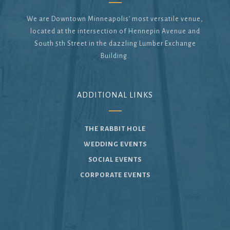
We are Downtown Minneapolis’ most versatile venue,
located at the intersection of Hennepin Avenue and
South 5th Street in the dazzling Lumber Exchange
Building.
ADDITIONAL LINKS
THE RABBIT HOLE
WEDDING EVENTS
SOCIAL EVENTS
CORPORATE EVENTS