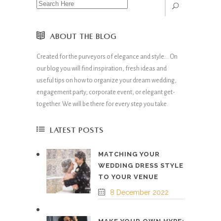
ABOUT THE BLOG
Created for the purveyors of elegance and style… On
our blog you will find inspiration, fresh ideas and
useful tips on how to organize your dream wedding,
engagement party, corporate event, or elegant get-
together. We will be there for every step you take.
LATEST POSTS
MATCHING YOUR
WEDDING DRESS STYLE
TO YOUR VENUE
8 December 2022