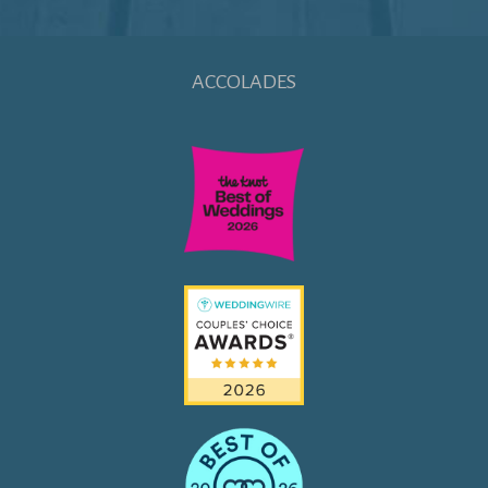
ACCOLADES