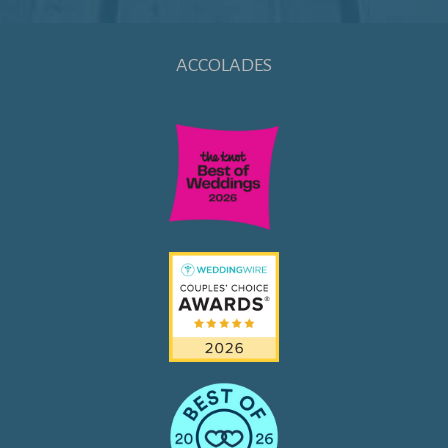
ACCOLADES