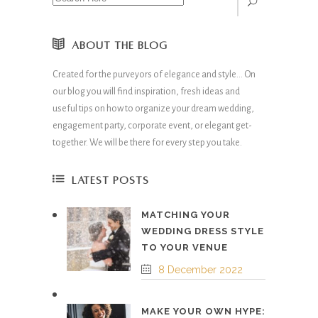
ABOUT THE BLOG
Created for the purveyors of elegance and style… On
our blog you will find inspiration, fresh ideas and
useful tips on how to organize your dream wedding,
engagement party, corporate event, or elegant get-
together. We will be there for every step you take.
LATEST POSTS
MATCHING YOUR
WEDDING DRESS STYLE
TO YOUR VENUE
8 December 2022
MAKE YOUR OWN HYPE: