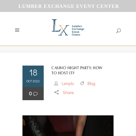
LUMBER EXCHANGE EVENT CENTER
Casino Night Party: How
18
to Host It?
OCT 2022
Lxmpls
Blog
Share
0