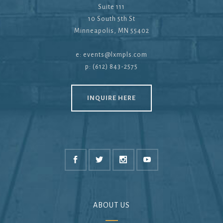
Suite 111
10 South 5th St
Minneapolis, MN 55402
e:
events@lxmpls.com
p: (612) 843-2575
INQUIRE HERE
ABOUT US