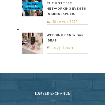
THE HOTTEST
NETWORKING EVENTS
IN MINNEAPOLIS
29 January 2023
WEDDING CANDY BAR
IDEAS
20 April 2023
LUMBER EXCHANGE