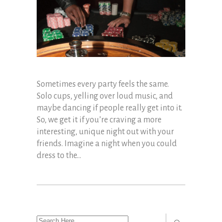
Sometimes every party feels the same.
Solo cups, yelling over loud music, and
maybe dancing if people really get into it.
So, we get it if you’re craving a more
interesting, unique night out with your
friends. Imagine a night when you could
dress to the...