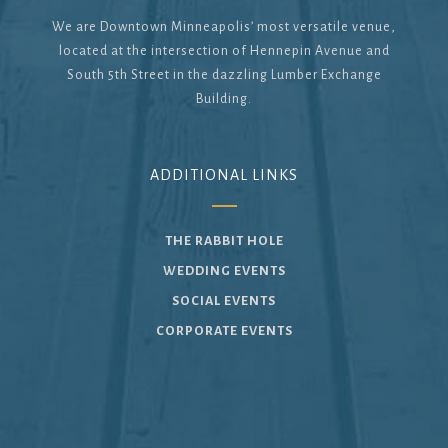
We are Downtown Minneapolis’ most versatile venue,
located at the intersection of Hennepin Avenue and
South 5th Street in the dazzling Lumber Exchange
Building.
ADDITIONAL LINKS
THE RABBIT HOLE
WEDDING EVENTS
SOCIAL EVENTS
CORPORATE EVENTS