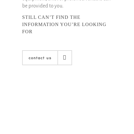
be provided to you.
STILL CAN’T FIND THE
INFORMATION YOU’RE LOOKING
FOR
contact us
contact us