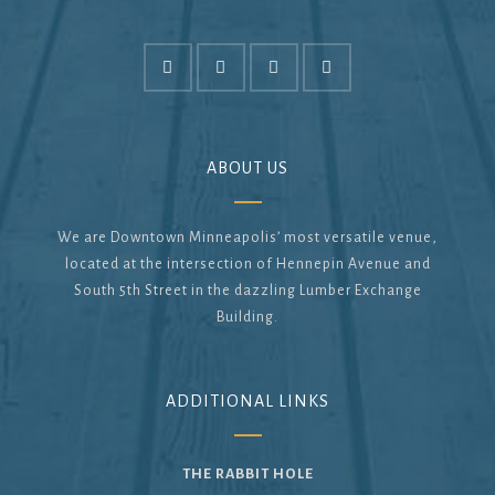
ABOUT US
We are Downtown Minneapolis’ most versatile venue,
located at the intersection of Hennepin Avenue and
South 5th Street in the dazzling Lumber Exchange
Building.
ADDITIONAL LINKS
THE RABBIT HOLE