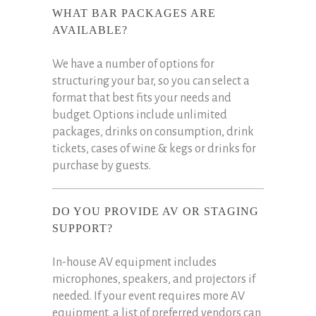
WHAT BAR PACKAGES ARE
AVAILABLE?
We have a number of options for
structuring your bar, so you can select a
format that best fits your needs and
budget. Options include unlimited
packages, drinks on consumption, drink
tickets, cases of wine & kegs or drinks for
purchase by guests.
DO YOU PROVIDE AV OR STAGING
SUPPORT?
In-house AV equipment includes
microphones, speakers, and projectors if
needed. If your event requires more AV
equipment, a list of preferred vendors can