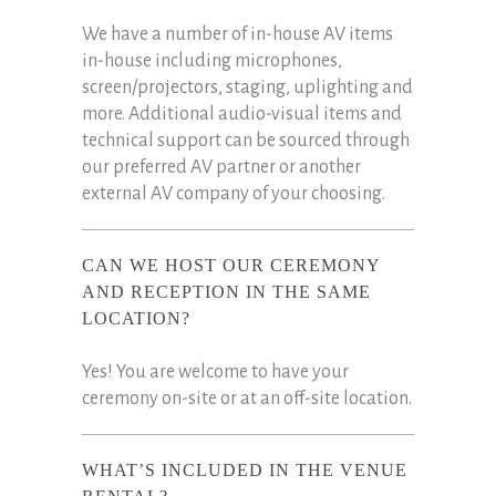
We have a number of in-house AV items
in-house including microphones,
screen/projectors, staging, uplighting and
more. Additional audio-visual items and
technical support can be sourced through
our preferred AV partner or another
external AV company of your choosing.
CAN WE HOST OUR CEREMONY
AND RECEPTION IN THE SAME
LOCATION?
Yes! You are welcome to have your
ceremony on-site or at an off-site location.
WHAT’S INCLUDED IN THE VENUE