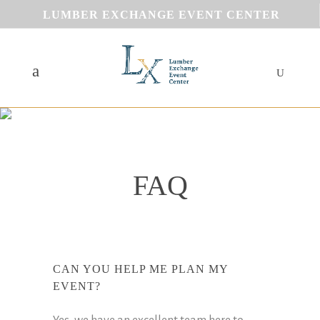
LUMBER EXCHANGE EVENT CENTER
FAQ
CAN YOU HELP ME PLAN MY
EVENT?