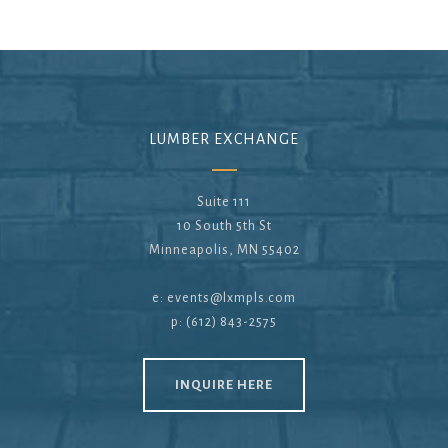
LUMBER EXCHANGE
Suite 111
10 South 5th St
Minneapolis, MN 55402
e:
events@lxmpls.com
p: (612) 843-2575
INQUIRE HERE