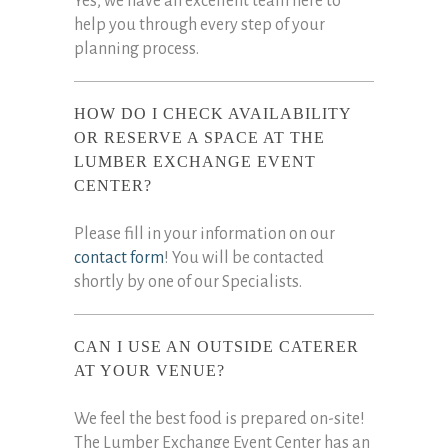
Yes, we have an excellent team here to
help you through every step of your
planning process.
HOW DO I CHECK AVAILABILITY
OR RESERVE A SPACE AT THE
LUMBER EXCHANGE EVENT
CENTER?
Please fill in your information on our
contact form
! You will be contacted
shortly by one of our Specialists.
CAN I USE AN OUTSIDE CATERER
AT YOUR VENUE?
We feel the best food is prepared on-site!
The Lumber Exchange Event Center has an