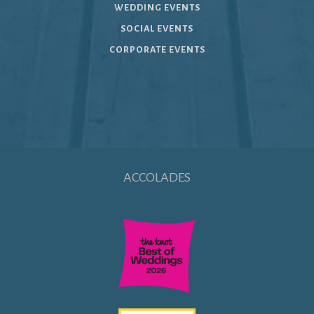
WEDDING EVENTS
SOCIAL EVENTS
CORPORATE EVENTS
ACCOLADES