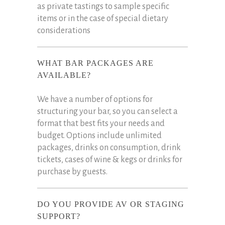
as private tastings to sample specific
items or in the case of special dietary
considerations
WHAT BAR PACKAGES ARE
AVAILABLE?
We have a number of options for
structuring your bar, so you can select a
format that best fits your needs and
budget. Options include unlimited
packages, drinks on consumption, drink
tickets, cases of wine & kegs or drinks for
purchase by guests.
DO YOU PROVIDE AV OR STAGING
SUPPORT?