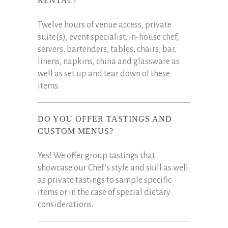
RENTAL?
Twelve hours of venue access, private
suite(s), event specialist, in-house chef,
servers, bartenders, tables, chairs, bar,
linens, napkins, china and glassware as
well as set up and tear down of these
items.
DO YOU OFFER TASTINGS AND
CUSTOM MENUS?
Yes! We offer group tastings that
showcase our Chef’s style and skill as well
as private tastings to sample specific
items or in the case of special dietary
considerations.