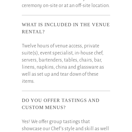
ceremony on-site or at an off-site location.
WHAT IS INCLUDED IN THE VENUE
RENTAL?
Twelve hours of venue access, private
suite(s), event specialist, in-house chef,
servers, bartenders, tables, chairs, bar,
linens, napkins, china and glassware as
well as set up and tear down of these
items.
DO YOU OFFER TASTINGS AND
CUSTOM MENUS?
Yes! We offer group tastings that
showcase our Chef’s style and skill as well