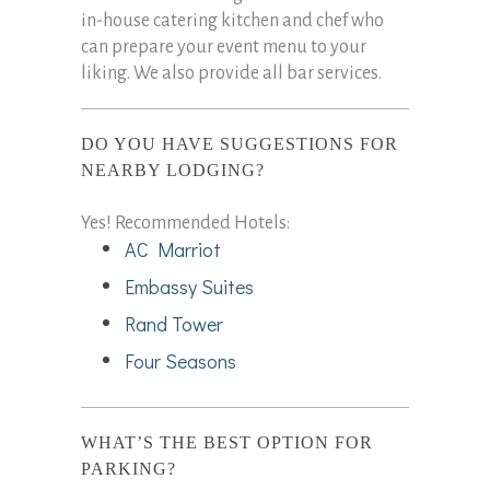
in-house catering kitchen and chef who
can prepare your event menu to your
liking. We also provide all bar services.
DO YOU HAVE SUGGESTIONS FOR
NEARBY LODGING?
Yes! Recommended Hotels:
AC Marriot
Embassy Suites
Rand Tower
Four Seasons
WHAT’S THE BEST OPTION FOR
PARKING?