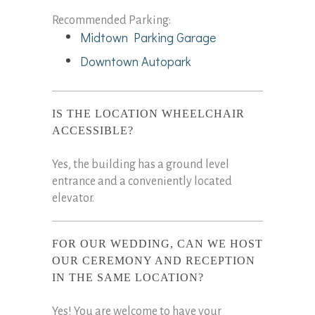
Recommended Parking:
Midtown Parking Garage
Downtown Autopark
IS THE LOCATION WHEELCHAIR
ACCESSIBLE?
Yes, the building has a ground level
entrance and a conveniently located
elevator.
FOR OUR WEDDING, CAN WE HOST
OUR CEREMONY AND RECEPTION
IN THE SAME LOCATION?
Yes! You are welcome to have your